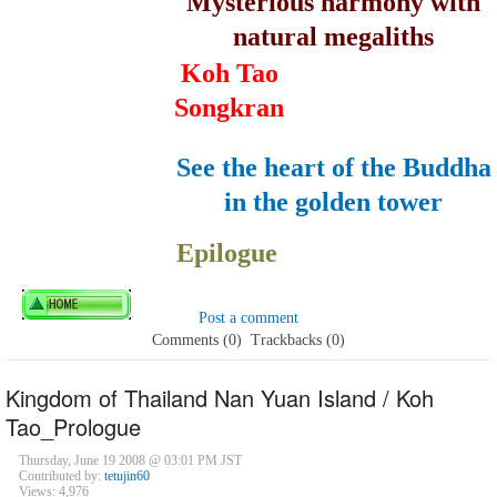
Mysterious harmony with
natural megaliths
Koh Tao
Songkran
See the heart of the Buddha
in the golden tower
Epilogue
Post a comment
Comments (0)
Trackbacks (0)
Kingdom of Thailand Nan Yuan Island / Koh
Tao_Prologue
Thursday, June 19 2008 @ 03:01 PM JST
Contributed by:
tetujin60
Views: 4,976