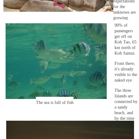
expectations
for the
unknown are
growing.
90% of
passengers
get off on
Koh Tao, 65
km north of
Koh Samui.
From there,
it's already
visible to the
naked eye.
The three
Islands are
connected by
The sea is full of fish
a sandy
beach, and
by the time
of sunset it
becomes a
quiet beach