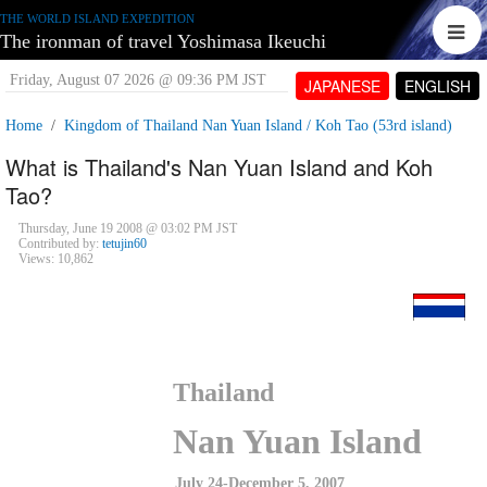
THE WORLD ISLAND EXPEDITION
The ironman of travel Yoshimasa Ikeuchi
Friday, August 07 2026 @ 09:36 PM JST
JAPANESE
ENGLISH
Home
Kingdom of Thailand Nan Yuan Island / Koh Tao (53rd island)
What is Thailand's Nan Yuan Island and Koh
Tao?
Thursday, June 19 2008 @ 03:02 PM JST
Contributed by:
tetujin60
Views: 10,862
Thailand
Nan Yuan Island
July 24-December 5, 2007