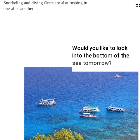
Snorkeling and diving fleets are also rushing in
c
one after another.
Would you like to look
into the bottom of the
sea tomorrow?