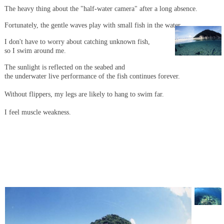
The heavy thing about the "half-water camera" after a long absence.
Fortunately, the gentle waves play with small fish in the water.
I don't have to worry about catching unknown fish,
so I swim around me.
The sunlight is reflected on the seabed and
the underwater live performance of the fish continues forever.
Without flippers, my legs are likely to hang to swim far.
I feel muscle weakness.