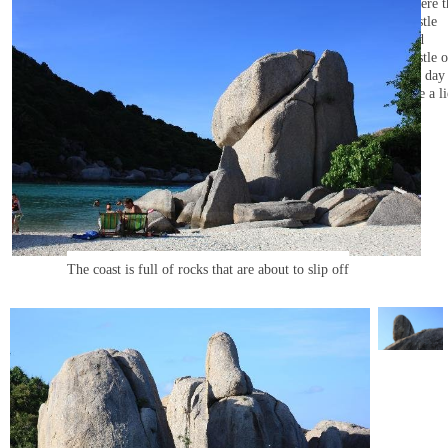
where t
hustle
and
bustle o
the day 
like a li
The coast is full of rocks that are about to slip off