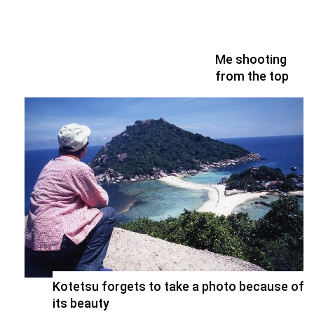
Me shooting
from the top
Kotetsu forgets to take a photo because of
its beauty