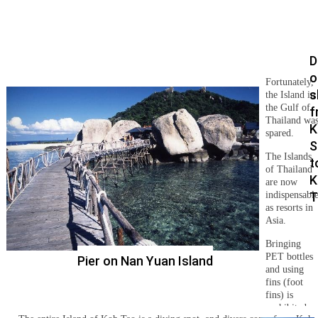
D
o
Fortunately,
s
the Island in
the Gulf of
f
Thailand wa
K
spared.
S
The Islands
t
of Thailand
K
are now
indispensabl
T
as resorts in
Asia.
Bringing
PET bottles
Pier on Nan Yuan Island
and using
fins (foot
fins) is
prohibited