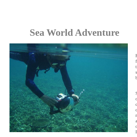
Sea World Adventure