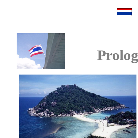
Prolo