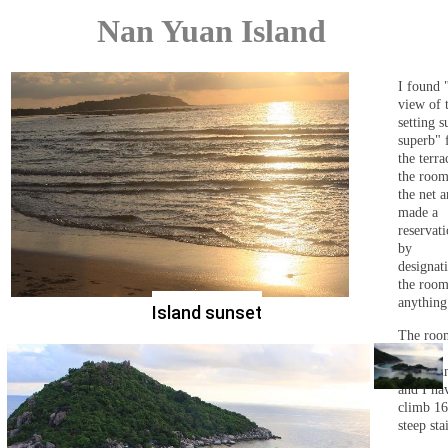
Nan Yuan Island
I found 
view of 
setting s
superb" 
the terra
the roo
the net 
made a
reservat
by
designat
the room
anything
Island sunset
The roo
on the
mountain
and I ha
climb 1
steep stai