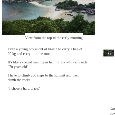
View from the top in the early morning
Even a young boy is out of breath to carry a bag of
20 kg and carry it to the room.
It's like a special training in hell for me who can reach
"70 years old".
I have to climb 200 steps to the summit and then
climb the rocks.
"I chose a hard place."
Kot
do