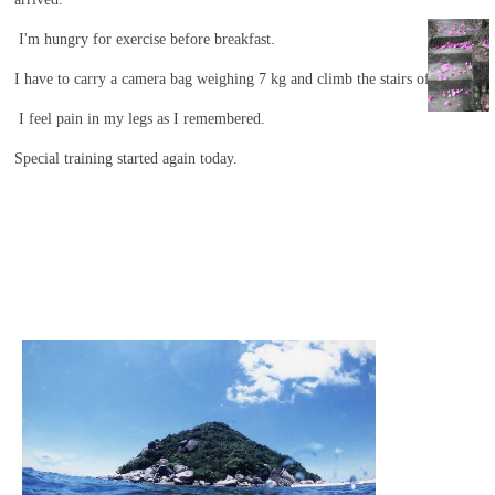
she is
I'm hungry for exercise before breakfast.
playing
with the
I have to carry a camera bag weighing 7 kg and climb the stairs of hell.
fish.
I feel pain in my legs as I remembered.
Special training started again today.