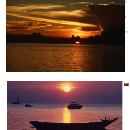
with no one
but guests.
Cross the
suspension
bridge to
sew between
the
megaliths
and you will
reach the
reception.