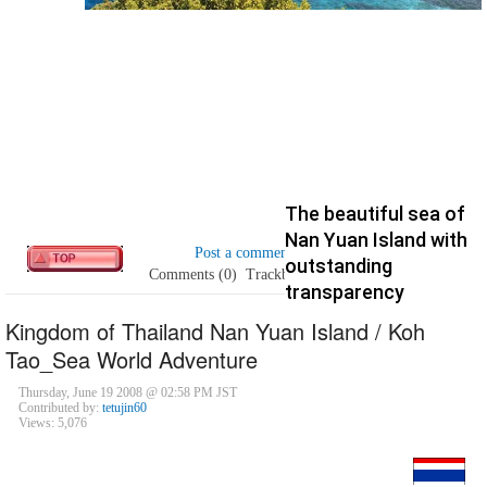
The beautiful sea of
Nan Yuan Island with
Post a comment
outstanding
Comments (0)
Trackbacks (0)
transparency
Kingdom of Thailand Nan Yuan Island / Koh
Tao_Sea World Adventure
Thursday, June 19 2008 @ 02:58 PM JST
Contributed by:
tetujin60
Views: 5,076