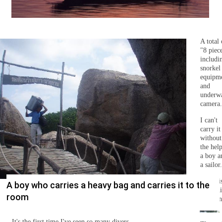
A total 
"8 piec
includi
snorkel
equipm
and
underw
camera.
I can't
carry it
without
the hel
a boy a
a sailor.
There i
A boy who carries a heavy bag and carries it to the
someth
room
that ca
Diving fleets are crowded outside the private beach area.
done.
It's the first time I've seen so many divers.