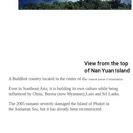
View from the top
of Nan Yuan Island
A Buddhist country located in the center of the Indochina Peninsula.
Even in Southeast Asia, it is building its own culture while being
influenced by China, Burma (now Myanmar),Laos and Sri Lanka.
The 2005 tsunami severely damaged the Island of Phuket in
the Andaman Sea, but it has already been reconstructed.