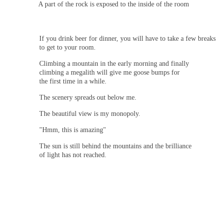
A part of the rock is exposed to the inside of the room
If you drink beer for dinner, you will have to take a few breaks
to get to your room.
Climbing a mountain in the early morning and finally
climbing a megalith will give me goose bumps for
the first time in a while.
The scenery spreads out below me.
The beautiful view is my monopoly.
"Hmm, this is amazing"
The sun is still behind the mountains and the brilliance
of light has not reached.