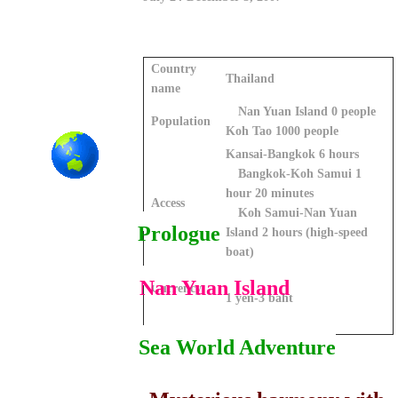
Country
Thailand
name
Nan Yuan Island 0 people
Population
Koh Tao 1000 people
Kansai-Bangkok 6 hours
Bangkok-Koh Samui 1
hour 20 minutes
Access
Koh Samui-Nan Yuan
Prologue
Island 2 hours (high-speed
boat)
Nan Yuan Island
Currency
1 yen-3 baht
Sea World Adventure