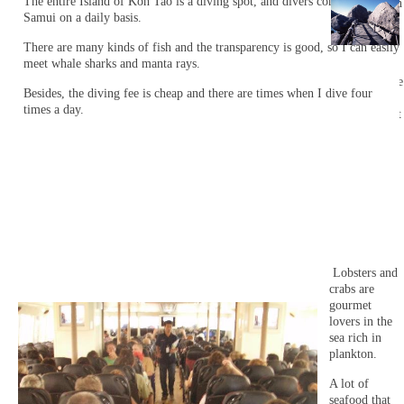
The entire Island of Koh Tao is a diving spot, and divers come from Koh
on Nan Yuan
Samui on a daily basis.
Island.
There are many kinds of fish and the transparency is good, so I can easily
It is an
meet whale sharks and manta rays.
Island that
considers the
Besides, the diving fee is cheap and there are times when I dive four
natural
times a day.
environment
only for a
limited time
when using
the beach.
Lobsters and
crabs are
gourmet
lovers in the
sea rich in
plankton.
A lot of
seafood that