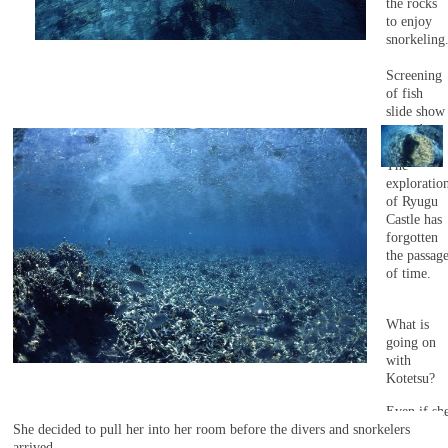
the rocks
to enjoy
snorkeling
Screening
of fish
slide show
started.
The
exploratio
of Ryugu
Castle has
forgotten
the passag
of time.
What is
going on
with
Kotetsu?
Even if sh
She decided to pull her into her room before the divers and snorkelers
looks
arrived.
around,