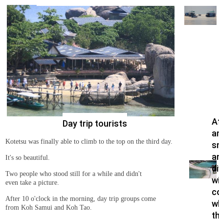
A
Day trip tourists
a
Kotetsu was finally able to climb to the top on the third day.
s
a
It's so beautiful.
d
Two people who stood still for a while and didn't
wi
even take a picture.
c
After 10 o'clock in the morning, day trip groups come
w
from Koh Samui and Koh Tao.
t