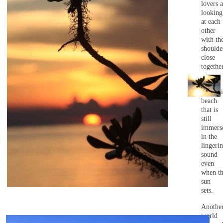
lovers a
looking
at each
other
with the
shoulde
close
together
A
romanti
beach
that is
still
immers
in the
lingeri
sound
even
when t
sun
sets.
Anothe
world