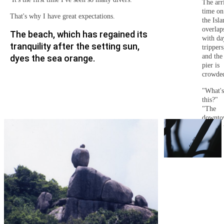
The arr
time on
That's why I have great expectations.
the Isla
overlap
The beach, which has regained its
with da
tranquility after the setting sun,
trippers
and the
dyes the sea orange.
pier is
crowde
"What's
this?"
"The
downt
area of 
resort"