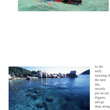
In the
early
morning o
the next
day,
secretly
put on my
flippers
and go
deep along