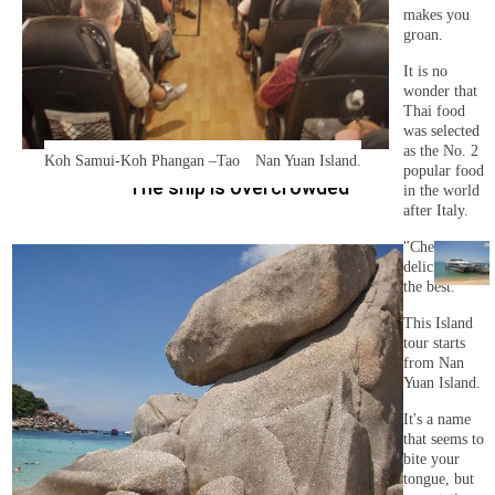
makes you
groan.
It is no
wonder that
Thai food
was selected
as the No. 2
Koh Samui-Koh Phangan –Tao Nan Yuan Island.
popular food
The ship is overcrowded
in the world
after Italy.
"Cheap and
delicious" is
the best.
This Island
tour starts
from Nan
Yuan Island.
It's a name
that seems to
bite your
tongue, but