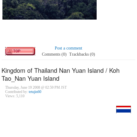
Post a comment
Comments (0)
Trackbacks (0)
Kingdom of Thailand Nan Yuan Island / Koh
Tao_Nan Yuan Island
Thursday, June 19 2008 @ 02:59 PM JST
Contributed by:
tetujin60
Views: 5,110