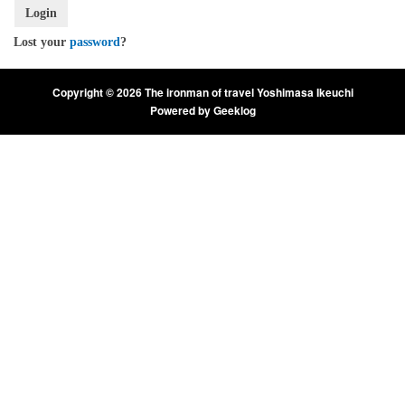
Login
Lost your
password
?
Copyright © 2026 The ironman of travel Yoshimasa Ikeuchi
Powered by
Geeklog