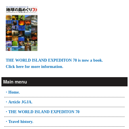
THE WORLD ISLAND EXPEDITON 70 is now a book.
Click here for more information.
Main menu
・Home.
・Article JGJA.
・THE WORLD ISLAND EXPEDITON 70
・Travel history.