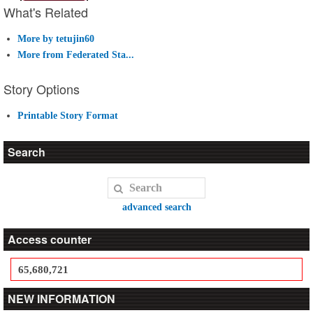
What's Related
More by tetujin60
More from Federated Sta...
Story Options
Printable Story Format
Search
advanced search
Access counter
65,680,721
NEW INFORMATION