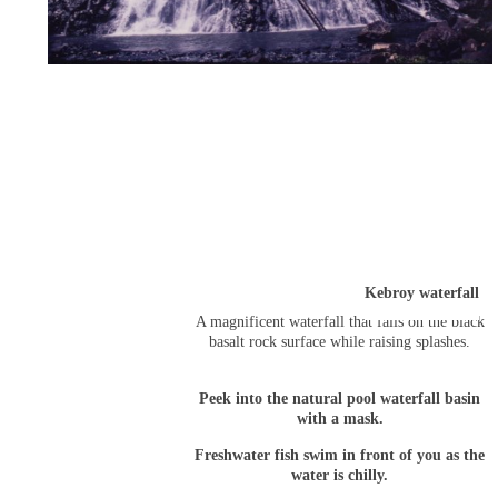
Kebroy waterfall
A magnificent waterfall that falls on the black
basalt rock surface while raising splashes.
Peek into the natural pool waterfall basin
with a mask.
Freshwater fish swim in front of you as the
water is chilly.