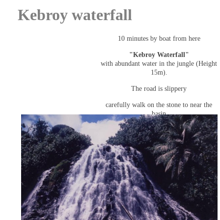
Kebroy waterfall
10 minutes by boat from here
"Kebroy Waterfall"
with abundant water in the jungle (Height
15m).
The road is slippery
carefully walk on the stone to near the
basin
(The waterfall is also privately owned).