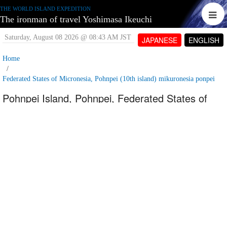
THE WORLD ISLAND EXPEDITION
The ironman of travel Yoshimasa Ikeuchi
Saturday, August 08 2026 @ 08:43 AM JST
JAPANESE
ENGLISH
Home
Federated States of Micronesia, Pohnpei (10th island) mikuronesia ponpei
Pohnpei Island, Pohnpei, Federated States of
Micronesia_Kebroy waterfall
Saturday, June 09 2007 @ 05:02 PM JST
Contributed by:
tetujin60
Views: 4,956