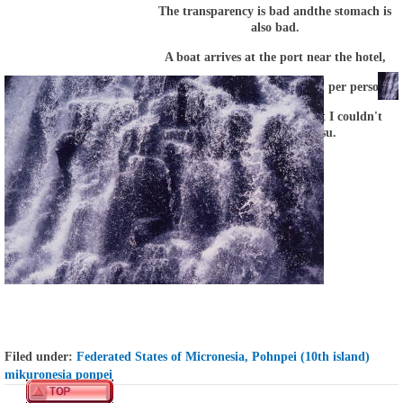
The transparency is bad
and
the stomach is
also bad
.
A boat arrives at the port near the hotel,
hurry to
the hotel
by
a taxi
($ 1 per person).
I competed for the toilet, but I couldn't
compete with Kotetsu.
Filed under:
Federated States of Micronesia, Pohnpei (10th island)
mikuronesia ponpei