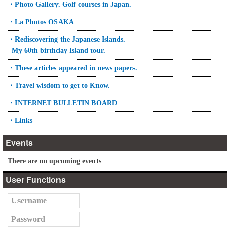
・Photo Gallery. Golf courses in Japan.
・La Photos OSAKA
・Rediscovering the Japanese Islands.
My 60th birthday Island tour.
・These articles appeared in news papers.
・Travel wisdom to get to Know.
・INTERNET BULLETIN BOARD
・Links
Events
There are no upcoming events
User Functions