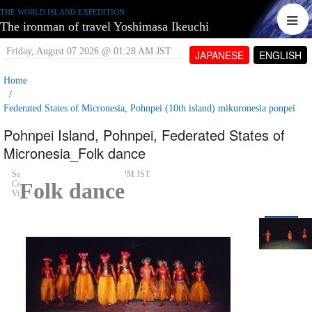
THE WORLD ISLAND EXPEDITION
The ironman of travel Yoshimasa Ikeuchi
Friday, August 07 2026 @ 01:28 AM JST
JAPANESE
ENGLISH
Home
Federated States of Micronesia, Pohnpei (10th island) mikuronesia ponpei
Pohnpei Island, Pohnpei, Federated States of
Micronesia_Folk dance
Saturday, June 09 2007 @ 05:01 PM JST
Folk dance
Contributed by:
tetujin60
Views: 4,911