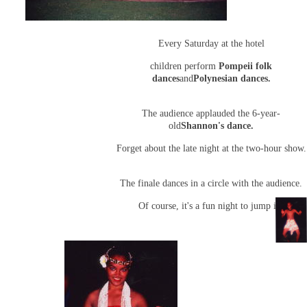
Every Saturday at the hotel
children perform
Pompeii folk
dances
and
Polynesian dances.
The audience applauded the 6-year-
old
Shannon's dance.
Forget about the late night at the two-hour show.
The finale dances in a circle with the audience.
Of course, it's a fun night to jump in.