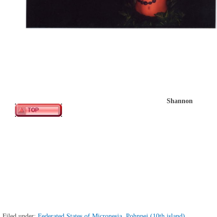
Shannon
Filed under:
Federated States of Micronesia, Pohnpei (10th island)