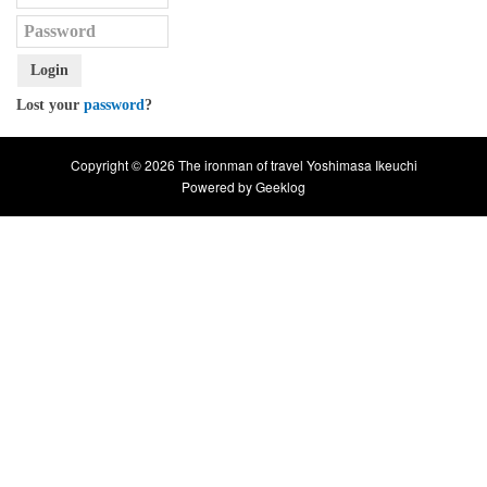
Login
Lost your
password
?
Copyright © 2026 The ironman of travel Yoshimasa Ikeuchi
Powered by
Geeklog