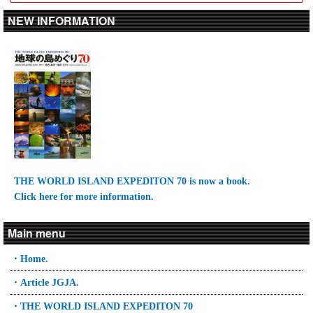
NEW INFORMATION
THE WORLD ISLAND EXPEDITON 70 is now a book.
Click here for more information.
Main menu
・Home.
・Article JGJA.
・THE WORLD ISLAND EXPEDITON 70