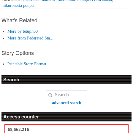
mikuronesia ponpei
What's Related
More by tetujin60
More from Federated Sta...
Story Options
Printable Story Format
Search
advanced search
Access counter
65,662,216