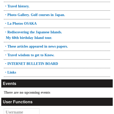
・Travel history.
・Photo Gallery. Golf courses in Japan.
・La Photos OSAKA
・Rediscovering the Japanese Islands.
My 60th birthday Island tour.
・These articles appeared in news papers.
・Travel wisdom to get to Know.
・INTERNET BULLETIN BOARD
・Links
Events
There are no upcoming events
User Functions