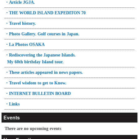
・Article JGJA.
・THE WORLD ISLAND EXPEDITON 70
・Travel history.
・Photo Gallery. Golf courses in Japan.
・La Photos OSAKA
・Rediscovering the Japanese Islands.
My 60th birthday Island tour.
・These articles appeared in news papers.
・Travel wisdom to get to Know.
・INTERNET BULLETIN BOARD
・Links
Events
There are no upcoming events