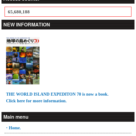
65,680,188
NEW INFORMATION
THE WORLD ISLAND EXPEDITON 70 is now a book.
Click here for more information.
Main menu
・Home.