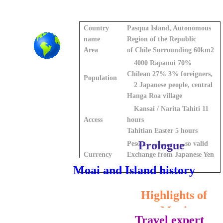
Country
Pasqua Island, Autonomous
name
Region of the Republic
Area
of Chile Surrounding 60km2
4000 Rapanui 70%
Chilean 27% 3% foreigners,
Population
2 Japanese people, central
Hanga Roa village
Kansai / Narita Tahiti 11
Access
hours
Tahitian Easter 5 hours
Prologue
Peso US dollar is also valid
Currency
Exchange from Japanese Yen
is not possible
Moai and Island history
Highlights of
Moai
Travel expert