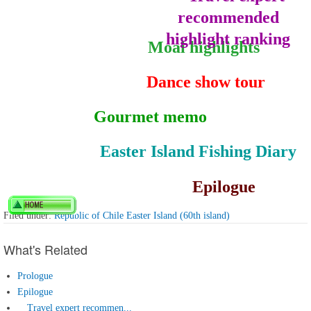
recommended
highlight ranking
Moai highlights
Dance show tour
Gourmet memo
Easter Island Fishing Diary
Epilogue
Filed under:
Republic of Chile Easter Island (60th island)
What's Related
Prologue
Epilogue
Travel expert recommen...