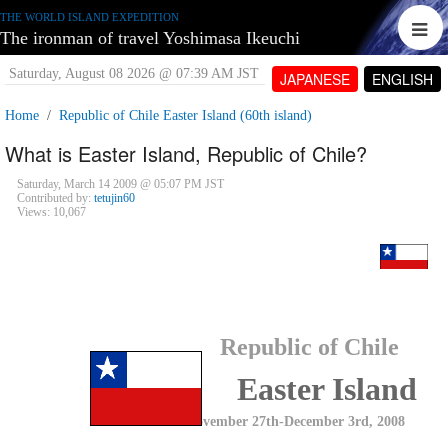
THE WORLD ISLAND EXPEDITION
The ironman of travel Yoshimasa Ikeuchi
Saturday, August 08 2026 @ 07:39 AM JST
JAPANESE
ENGLISH
Home
Republic of Chile Easter Island (60th island)
What is Easter Island, Republic of Chile?
Saturday, March 14 2009 @ 05:07 PM JST
Contributed by:
tetujin60
Views: 10,067
Republic of Chile
Easter Island
November 27th-December 3rd, 2008