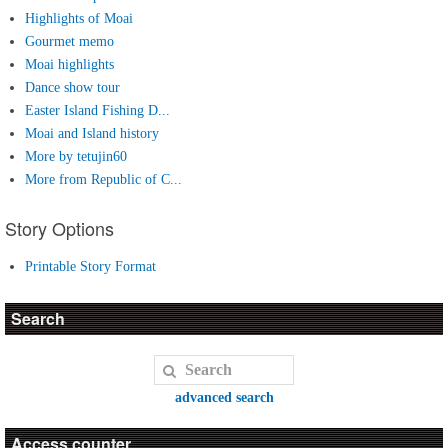
Highlights of Moai
Gourmet memo
Moai highlights
Dance show tour
Easter Island Fishing D...
Moai and Island history
More by tetujin60
More from Republic of C...
Story Options
Printable Story Format
Search
advanced search
Access counter