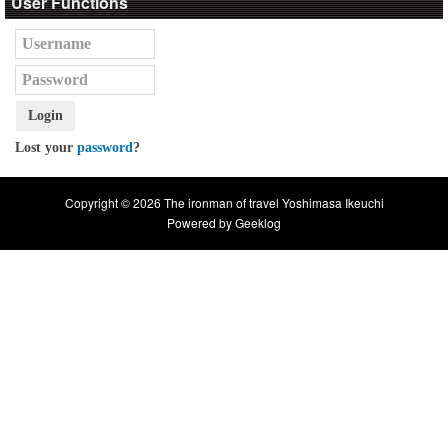
User Functions
Login
Lost your
password
?
Copyright © 2026 The ironman of travel Yoshimasa Ikeuchi
Powered by
Geeklog