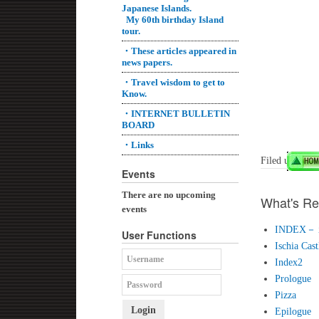
Japanese Islands.
My 60th birthday Island
tour.
・These articles appeared in
news papers.
・Travel wisdom to get to
Know.
・INTERNET BULLETIN
BOARD
・Links
Filed under:
R
Events
There are no upcoming
What's Re
events
INDEX－
User Functions
Ischia Cast
Index2
Prologue
Pizza
Login
Epilogue