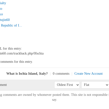
ialty
io
ice
tujin60
Republic of I...
 for this entry:
ujin60.com/trackback.php/0Ischia
comments for this entry.
What is Ischia Island, Italy?
|
0 comments
|
Create New Account
mment
g comments are owned by whomever posted them. This site is not responsible 
say.