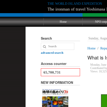
THE WORLD ISLAND EXPEDITION
The ironman of travel Yoshimasa 
Home
NPO corp
Search
Sunday, Augu
Home
Repub
advanced search
What is I
Access counter
Monday, June
Contributed b
Views: 10,525
65,700,731
NEW INFORMATION