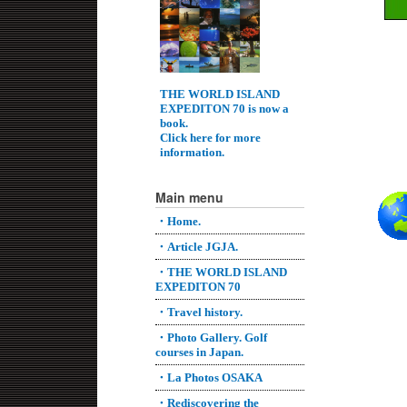
THE WORLD ISLAND
EXPEDITON 70 is now a
book.
Click here for more
information.
Main menu
・Home.
・Article JGJA.
・THE WORLD ISLAND
EXPEDITON 70
・Travel history.
・Photo Gallery. Golf
courses in Japan.
・La Photos OSAKA
・Rediscovering the