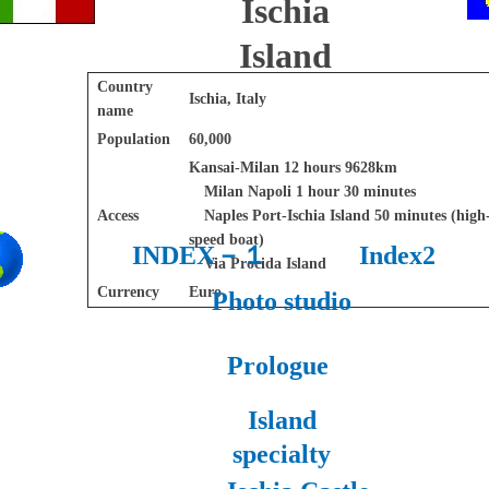
Ischia
Island
Country
Ischia, Italy
name
Population
60,000
Kansai-Milan 12 hours 9628km
Milan Napoli 1 hour 30 minutes
Access
Naples Port-Ischia Island 50 minutes (high
speed boat)
INDEX－１
Index2
Via Procida Island
Currency
Euro
Photo studio
Prologue
Island
specialty