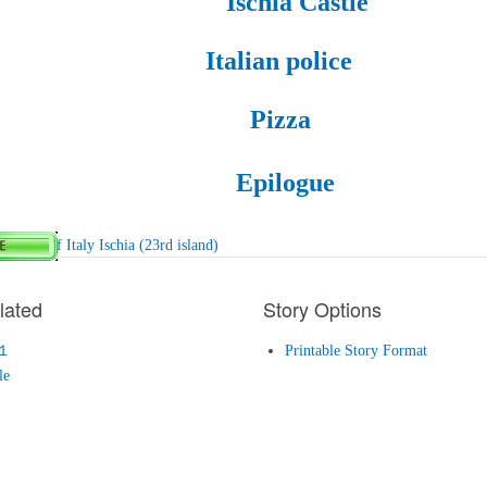
Ischia Castle
Italian police
Pizza
Epilogue
epublic of Italy Ischia (23rd island)
lated
Story Options
１
Printable Story Format
le