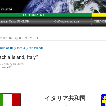
Ikeuchi
oration. Osaka US CLUB.
Golf courses in Japan
THE WO
st 09 2026 @ 05:59 PM JST
lic of Italy Ischia (23rd island)
schia Island, Italy?
 25 2007 @ 04:28 PM JST
y:
tetujin60
イタリア共和国