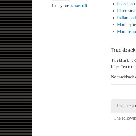
Island spec
Lost your
password
?
Photo stud
Italian pol
More by te
More from 
Trackback
Trackback URL
https://en.tet
No trackback 
Post a co
The followin