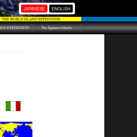
JAPANESE
ENGLISH
RLD EXPEDITION
The Japanese Islands.