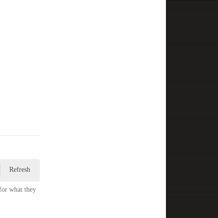
Refresh
for what they