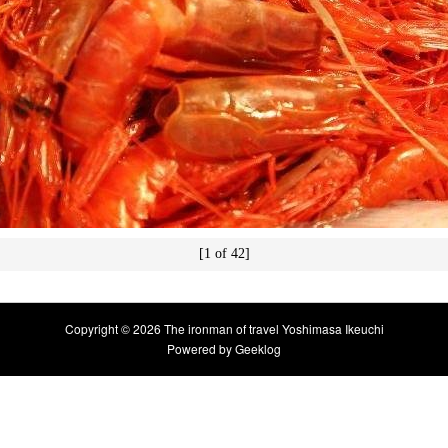
[1 of 42]
Copyright © 2026 The ironman of travel Yoshimasa Ikeuchi
Powered by
Geeklog