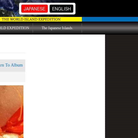
JAPANESE
ENGLISH
RLD EXPEDITION
The Japanese Islands.
urn To Album