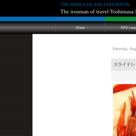
THE WORLD ISLAND EXPEDITION
The ironman of travel Yoshimasa 
Home
NPO corp
Saturday, Au
スライドシ