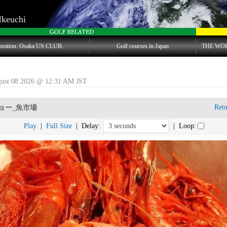
Ikeuchi
oration. Osaka US CLUB.
Golf courses in Japan
THE WO
gust 08 2026 @ 12:31 AM JST
Ret
ョー_魚市場
Play
|
Full Size
| Delay:
| Loop: