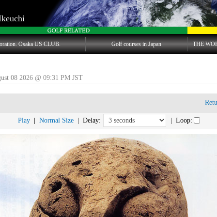
Ikeuchi
oration. Osaka US CLUB.
Golf courses in Japan
THE WO
gust 08 2026 @ 09:31 PM JST
Ret
Play
|
Normal Size
| Delay:
| Loop: