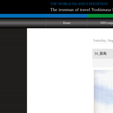
THE WORLD ISLAND EXPEDITION
The ironman of travel Yoshimasa 
Home
NPO corp
Saturday, Au
34_新島