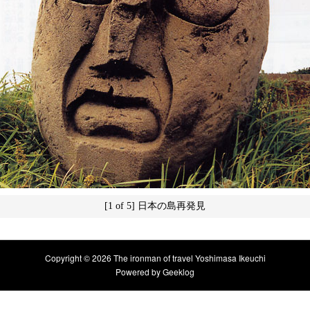
[1 of 5] 日本の島再発見
Copyright © 2026 The ironman of travel Yoshimasa Ikeuchi
Powered by
Geeklog