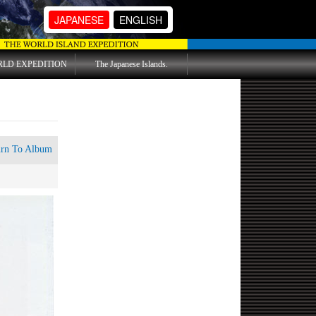
JAPANESE
ENGLISH
RLD EXPEDITION
The Japanese Islands.
urn To Album