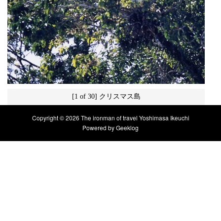
[1 of 30] クリスマス島
Copyright © 2026 The ironman of travel Yoshimasa Ikeuchi
Powered by
Geeklog