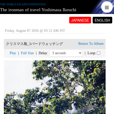
THE WORLD ISLAND EXPEDITION
The ironman of travel Yoshimasa Ikeuchi
JAPANESE
ENGLISH
Friday, August 07 2026 @ 03:12 AM JST
Return To Album
クリスマス島_3バードウォッチング
Play
|
Full Size
| Delay:
| Loop: