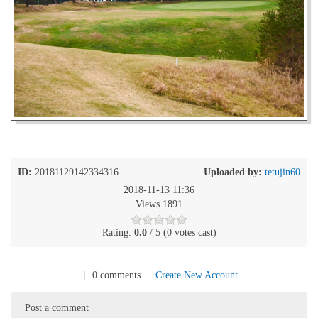
ID:
20181129142334316
Uploaded by:
tetujin60
2018-11-13 11:36
Views 1891
Rating:
0.0
/ 5 (0 votes cast)
|
0 comments
|
Create New Account
Post a comment