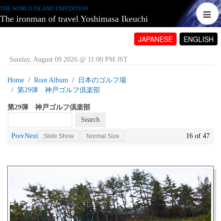
THE WORLD ISLAND EXPEDITION
The ironman of travel Yoshimasa Ikeuchi
JAPANESE
ENGLISH
Sunday, August 09 2026 @ 11:00 PM JST
Home
Root Album
日本のゴルフ場
第29弾 神戸ゴルフ倶楽部
第29弾 神戸ゴルフ倶楽部
Prev
Next
16 of 47
Slide Show
Normal Size