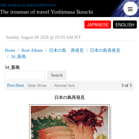
THE WORLD ISLAND EXPEDITION
The ironman of travel Yoshimasa Ikeuchi
JAPANESE
ENGLISH
Sunday, August 09 2026 @ 03:05 AM JST
Home
Root Album
日本の島 再発見
日本の島再発見
34_新島
34_新島
Prev
Next
3 of 5
Slide Show
Normal Size
日本の島再発見