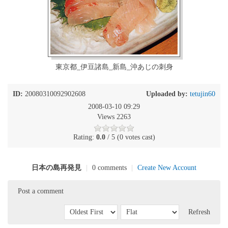
東京都_伊豆諸島_新島_沖あじの刺身
ID:
20080310092902608
Uploaded by:
tetujin60
2008-03-10 09:29
Views 2263
Rating:
0.0
/ 5 (0 votes cast)
日本の島再発見
|
0 comments
|
Create New Account
Post a comment
Refresh