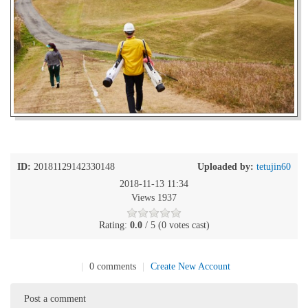
ID:
20181129142330148
Uploaded by:
tetujin60
2018-11-13 11:34
Views 1937
Rating:
0.0
/ 5 (0 votes cast)
|
0 comments
|
Create New Account
Post a comment