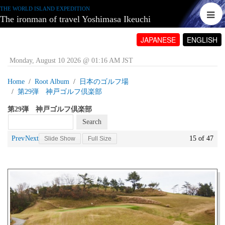
THE WORLD ISLAND EXPEDITION
The ironman of travel Yoshimasa Ikeuchi
JAPANESE
ENGLISH
Monday, August 10 2026 @ 01:16 AM JST
Home
Root Album
日本のゴルフ場
第29弾 神戸ゴルフ倶楽部
第29弾 神戸ゴルフ倶楽部
Prev
Next
15 of 47
Slide Show
Full Size