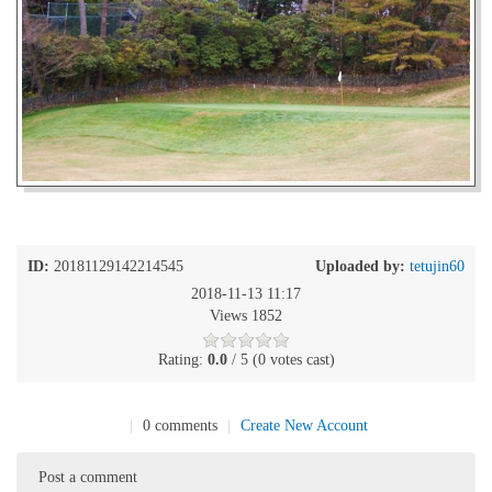
ID:
20181129142214545
Uploaded by:
tetujin60
2018-11-13 11:17
Views 1852
Rating:
0.0
/ 5 (0 votes cast)
|
0 comments
|
Create New Account
Post a comment