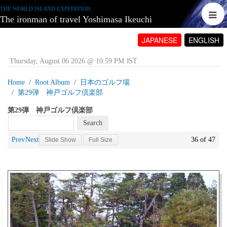
THE WORLD ISLAND EXPEDITION
The ironman of travel Yoshimasa Ikeuchi
JAPANESE
ENGLISH
Thursday, August 06 2026 @ 10:59 PM JST
Home
Root Album
日本のゴルフ場
第29弾 神戸ゴルフ倶楽部
第29弾 神戸ゴルフ倶楽部
Prev
Next
36 of 47
Slide Show
Full Size