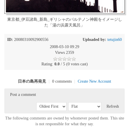
東京都_伊豆諸島_新島_ギリシャのパルテノン神殿をイメージし
た「湯の浜露天風呂」
ID:
20080310092900556
Uploaded by:
tetujin60
2008-03-10 09:29
Views 2359
Rating:
0.0
/ 5 (0 votes cast)
日本の島再発見
|
0 comments
|
Create New Account
Post a comment
Refresh
The following comments are owned by whomever posted them. This site
is not responsible for what they say.