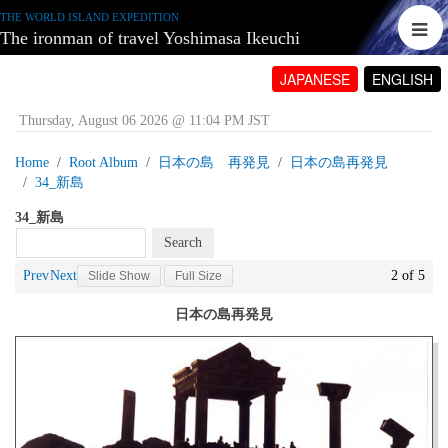
THE WORLD ISLAND EXPEDITION
The ironman of travel Yoshimasa Ikeuchi
JAPANESE
ENGLISH
Thursday, August 06 2026 @ 11:04 PM JST
Home
Root Album
日本の島 再発見
日本の島再発見
34_新島
34_新島
Prev
Next
2 of 5
Slide Show
Full Size
日本の島再発見