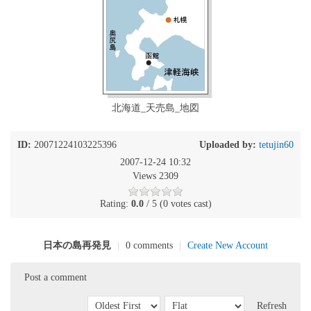
北海道_天売島_地図
ID:
20071224103225396
Uploaded by:
tetujin60
2007-12-24 10:32
Views 2309
Rating:
0.0
/ 5 (0 votes cast)
日本の島再発見
|
0 comments
|
Create New Account
Post a comment
Refresh