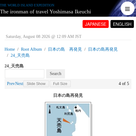
THE WORLD ISLAND EXPEDITION
The ironman of travel Yoshimasa Ikeuchi
JAPANESE
ENGLISH
Saturday, August 08 2026 @ 12:09 AM JST
Home
Root Album
日本の島 再発見
日本の島再発見
24_天売島
24_天売島
Prev
Next
4 of 5
Slide Show
Full Size
日本の島再発見