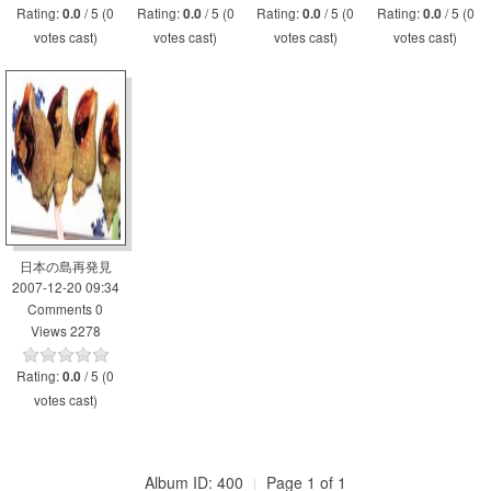
Rating:
/ 5 (0
Rating:
/ 5 (0
Rating:
/ 5 (0
Rating:
/ 5 (0
0.0
0.0
0.0
0.0
votes cast)
votes cast)
votes cast)
votes cast)
日本の島再発見
2007-12-20 09:34
Comments 0
Views 2278
Rating:
/ 5 (0
0.0
votes cast)
Album ID: 400
Page 1 of 1