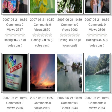
2007-06-21 10:59
2007-06-21 10:59
2007-06-21 10:59
2007-06-21 10:59
Comments 0
Comments 0
Comments 0
Comments 0
Views 2747
Views 2870
Views 3003
Views 2896
Rating:
/ 5 (0
Rating:
/ 5 (0
Rating:
/ 5 (0
Rating:
/ 5 (0
0.0
0.0
0.0
0.0
votes cast)
votes cast)
votes cast)
votes cast)
2007-06-21 10:59
2007-06-21 10:59
2007-06-21 10:59
2007-06-21 10:59
Comments 0
Comments 0
Comments 0
Comments 0
Views 2736
Views 2989
Views 3043
Views 2964