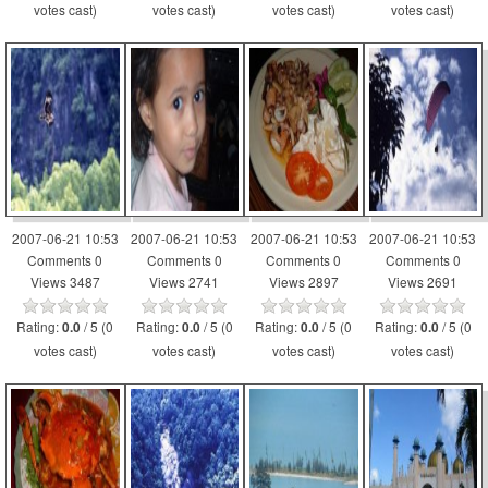
votes cast)
votes cast)
votes cast)
votes cast)
2007-06-21 10:53
2007-06-21 10:53
2007-06-21 10:53
2007-06-21 10:53
Comments 0
Comments 0
Comments 0
Comments 0
Views 3487
Views 2741
Views 2897
Views 2691
Rating:
/ 5 (0
Rating:
/ 5 (0
Rating:
/ 5 (0
Rating:
/ 5 (0
0.0
0.0
0.0
0.0
votes cast)
votes cast)
votes cast)
votes cast)