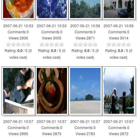
2007-06-21 10:53
2007-06-21 10:53
2007-06-21 10:56
2007-06-21 10:56
Comments 0
Comments 0
Comments 0
Comments 0
Views 2936
Views 3005
Views 2871
Views 3014
Rating:
/ 5 (0
Rating:
/ 5 (0
Rating:
/ 5 (0
Rating:
/ 5 (0
0.0
0.0
0.0
0.0
votes cast)
votes cast)
votes cast)
votes cast)
2007-06-21 10:57
2007-06-21 10:57
2007-06-21 10:57
2007-06-21 10:57
Comments 0
Comments 0
Comments 0
Comments 0
Views 2895
Views 2875
Views 2783
Views 2872