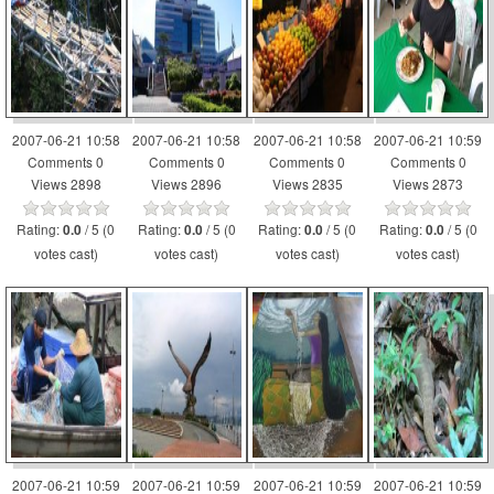
2007-06-21 10:58
2007-06-21 10:58
2007-06-21 10:58
2007-06-21 10:59
Comments 0
Comments 0
Comments 0
Comments 0
Views 2898
Views 2896
Views 2835
Views 2873
Rating:
/ 5 (0
Rating:
/ 5 (0
Rating:
/ 5 (0
Rating:
/ 5 (0
0.0
0.0
0.0
0.0
votes cast)
votes cast)
votes cast)
votes cast)
2007-06-21 10:59
2007-06-21 10:59
2007-06-21 10:59
2007-06-21 10:59