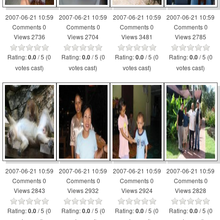
2007-06-21 10:59
2007-06-21 10:59
2007-06-21 10:59
2007-06-21 10:59
Comments 0
Comments 0
Comments 0
Comments 0
Views 2736
Views 2704
Views 3481
Views 2785
Rating:
/ 5 (0
Rating:
/ 5 (0
Rating:
/ 5 (0
Rating:
/ 5 (0
0.0
0.0
0.0
0.0
votes cast)
votes cast)
votes cast)
votes cast)
2007-06-21 10:59
2007-06-21 10:59
2007-06-21 10:59
2007-06-21 10:59
Comments 0
Comments 0
Comments 0
Comments 0
Views 2843
Views 2932
Views 2924
Views 2828
Rating:
/ 5 (0
Rating:
/ 5 (0
Rating:
/ 5 (0
Rating:
/ 5 (0
0.0
0.0
0.0
0.0