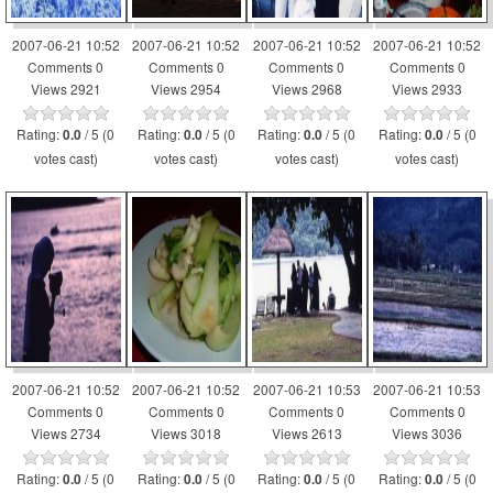
2007-06-21 10:52
2007-06-21 10:52
2007-06-21 10:52
2007-06-21 10:52
Comments 0
Comments 0
Comments 0
Comments 0
Views 2921
Views 2954
Views 2968
Views 2933
Rating:
/ 5 (0
Rating:
/ 5 (0
Rating:
/ 5 (0
Rating:
/ 5 (0
0.0
0.0
0.0
0.0
votes cast)
votes cast)
votes cast)
votes cast)
2007-06-21 10:52
2007-06-21 10:52
2007-06-21 10:53
2007-06-21 10:53
Comments 0
Comments 0
Comments 0
Comments 0
Views 2734
Views 3018
Views 2613
Views 3036
Rating:
/ 5 (0
Rating:
/ 5 (0
Rating:
/ 5 (0
Rating:
/ 5 (0
0.0
0.0
0.0
0.0