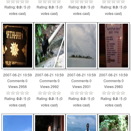
Rating:
/ 5 (0
Rating:
/ 5 (0
Rating:
/ 5 (0
Rating:
/ 5 (0
0.0
0.0
0.0
0.0
votes cast)
votes cast)
votes cast)
votes cast)
2007-06-21 10:59
2007-06-21 10:59
2007-06-21 10:59
2007-06-21 10:59
Comments 0
Comments 0
Comments 0
Comments 0
Views 2956
Views 2992
Views 2931
Views 2983
Rating:
/ 5 (0
Rating:
/ 5 (0
Rating:
/ 5 (0
Rating:
/ 5 (0
0.0
0.0
0.0
0.0
votes cast)
votes cast)
votes cast)
votes cast)