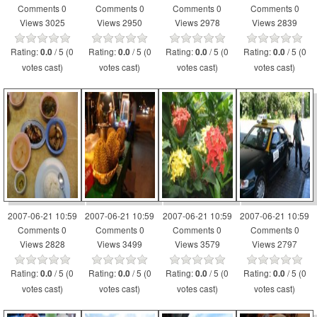
Comments 0
Comments 0
Comments 0
Comments 0
Views 3025
Views 2950
Views 2978
Views 2839
Rating:
/ 5 (0
Rating:
/ 5 (0
Rating:
/ 5 (0
Rating:
/ 5 (0
0.0
0.0
0.0
0.0
votes cast)
votes cast)
votes cast)
votes cast)
2007-06-21 10:59
2007-06-21 10:59
2007-06-21 10:59
2007-06-21 10:59
Comments 0
Comments 0
Comments 0
Comments 0
Views 2828
Views 3499
Views 3579
Views 2797
Rating:
/ 5 (0
Rating:
/ 5 (0
Rating:
/ 5 (0
Rating:
/ 5 (0
0.0
0.0
0.0
0.0
votes cast)
votes cast)
votes cast)
votes cast)