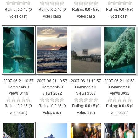
Rating:
/ 5 (0
Rating:
/ 5 (0
Rating:
/ 5 (0
Rating:
/ 5 (0
0.0
0.0
0.0
0.0
votes cast)
votes cast)
votes cast)
votes cast)
2007-06-21 10:57
2007-06-21 10:57
2007-06-21 10:57
2007-06-21 10:58
Comments 0
Comments 0
Comments 0
Comments 0
Views 3119
Views 2892
Views 3567
Views 3032
Rating:
/ 5 (0
Rating:
/ 5 (0
Rating:
/ 5 (0
Rating:
/ 5 (0
0.0
0.0
0.0
0.0
votes cast)
votes cast)
votes cast)
votes cast)