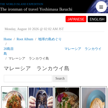
THE WORLD ISLAND EXPEDITION
The ironman of travel Yoshimasa Ikeuchi
JAPANESE
ENGLISH
Monday, August 10 2026 @ 02:02 AM JST
Home
Root Album
地球の島めぐり
20島目 マレーシア ランカウイ
島
マレーシア ランカウイ島
マレーシア ランカウイ島