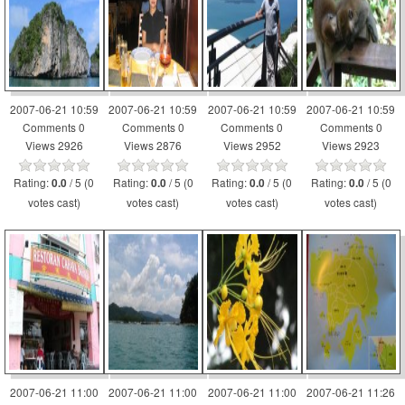
2007-06-21 10:59
2007-06-21 10:59
2007-06-21 10:59
2007-06-21 10:59
Comments 0
Comments 0
Comments 0
Comments 0
Views 2926
Views 2876
Views 2952
Views 2923
Rating:
/ 5 (0
Rating:
/ 5 (0
Rating:
/ 5 (0
Rating:
/ 5 (0
0.0
0.0
0.0
0.0
votes cast)
votes cast)
votes cast)
votes cast)
2007-06-21 11:00
2007-06-21 11:00
2007-06-21 11:00
2007-06-21 11:26