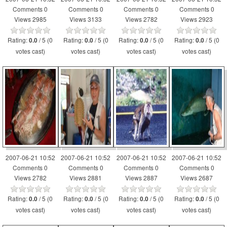
Comments 0
Comments 0
Comments 0
Comments 0
Views 2985
Views 3133
Views 2782
Views 2923
Rating:
/ 5 (0
Rating:
/ 5 (0
Rating:
/ 5 (0
Rating:
/ 5 (0
0.0
0.0
0.0
0.0
votes cast)
votes cast)
votes cast)
votes cast)
2007-06-21 10:52
2007-06-21 10:52
2007-06-21 10:52
2007-06-21 10:52
Comments 0
Comments 0
Comments 0
Comments 0
Views 2782
Views 2881
Views 2887
Views 2687
Rating:
/ 5 (0
Rating:
/ 5 (0
Rating:
/ 5 (0
Rating:
/ 5 (0
0.0
0.0
0.0
0.0
votes cast)
votes cast)
votes cast)
votes cast)