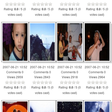
Rating:
/ 5 (0
Rating:
/ 5 (0
Rating:
/ 5 (0
Rating:
/ 5 (0
0.0
0.0
0.0
0.0
votes cast)
votes cast)
votes cast)
votes cast)
2007-06-21 10:52
2007-06-21 10:52
2007-06-21 10:52
2007-06-21 10:52
Comments 0
Comments 0
Comments 0
Comments 0
Views 2959
Views 2843
Views 2918
Views 2964
Rating:
/ 5 (0
Rating:
/ 5 (0
Rating:
/ 5 (0
Rating:
/ 5 (0
0.0
0.0
0.0
0.0
votes cast)
votes cast)
votes cast)
votes cast)