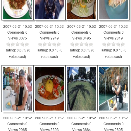
2007-06-21 10:52
2007-06-21 10:52
2007-06-21 10:52
2007-06-21 10:52
Comments 0
Comments 0
Comments 0
Comments 0
Views 3075
Views 2949
Views 3495
Views 2819
Rating:
/ 5 (0
Rating:
/ 5 (0
Rating:
/ 5 (0
Rating:
/ 5 (0
0.0
0.0
0.0
0.0
votes cast)
votes cast)
votes cast)
votes cast)
2007-06-21 10:52
2007-06-21 10:52
2007-06-21 10:52
2007-06-21 10:52
Comments 0
Comments 0
Comments 0
Comments 0
Views 2965
Views 3393
Views 3684
Views 2805