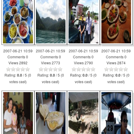
2007-06-21 10:59
2007-06-21 10:59
2007-06-21 10:59
2007-06-21 10:59
Comments 0
Comments 0
Comments 0
Comments 0
Views 2892
Views 2773
Views 2790
Views 2874
Rating:
/ 5 (0
Rating:
/ 5 (0
Rating:
/ 5 (0
Rating:
/ 5 (0
0.0
0.0
0.0
0.0
votes cast)
votes cast)
votes cast)
votes cast)