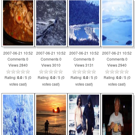
2007-06-21 10:52
2007-06-21 10:52
2007-06-21 10:52
2007-06-21 10:52
Comments 0
Comments 0
Comments 0
Comments 0
Views 2840
Views 3010
Views 3131
Views 2940
Rating:
/ 5 (0
Rating:
/ 5 (0
Rating:
/ 5 (0
Rating:
/ 5 (0
0.0
0.0
0.0
0.0
votes cast)
votes cast)
votes cast)
votes cast)