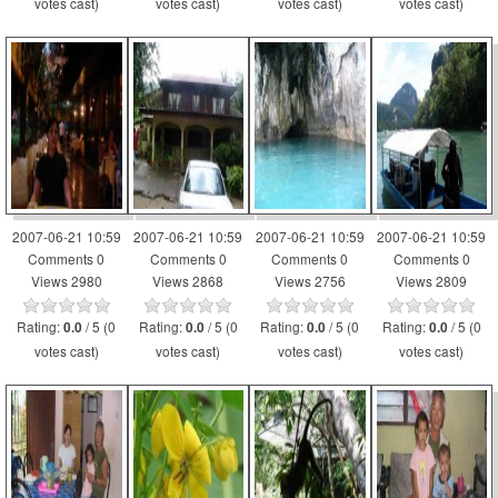
votes cast)
votes cast)
votes cast)
votes cast)
2007-06-21 10:59
2007-06-21 10:59
2007-06-21 10:59
2007-06-21 10:59
Comments 0
Comments 0
Comments 0
Comments 0
Views 2980
Views 2868
Views 2756
Views 2809
Rating:
/ 5 (0
Rating:
/ 5 (0
Rating:
/ 5 (0
Rating:
/ 5 (0
0.0
0.0
0.0
0.0
votes cast)
votes cast)
votes cast)
votes cast)