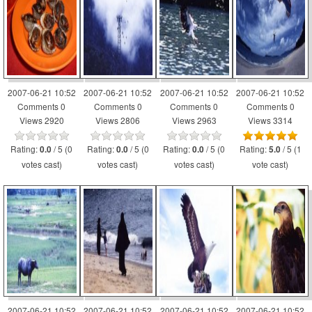
2007-06-21 10:52
2007-06-21 10:52
2007-06-21 10:52
2007-06-21 10:52
Comments 0
Comments 0
Comments 0
Comments 0
Views 2920
Views 2806
Views 2963
Views 3314
Rating:
/ 5 (0
Rating:
/ 5 (0
Rating:
/ 5 (0
Rating:
/ 5 (1
0.0
0.0
0.0
5.0
votes cast)
votes cast)
votes cast)
vote cast)
2007-06-21 10:52
2007-06-21 10:52
2007-06-21 10:52
2007-06-21 10:52