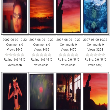
2007-06-09 10:22
2007-06-09 10:22
2007-06-09 10:22
2007-06-09 10:22
Comments 0
Comments 0
Comments 0
Comments 0
Views 3645
Views 3469
Views 3470
Views 3264
Rating:
/ 5 (0
Rating:
/ 5 (0
Rating:
/ 5 (0
Rating:
/ 5 (0
0.0
0.0
0.0
0.0
votes cast)
votes cast)
votes cast)
votes cast)