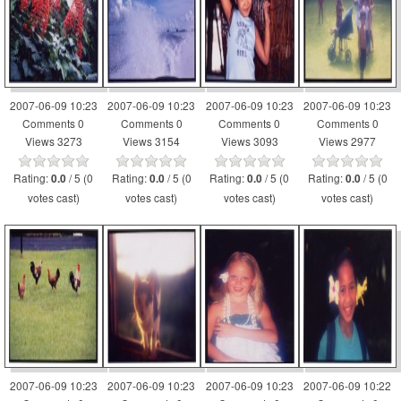
2007-06-09 10:23
2007-06-09 10:23
2007-06-09 10:23
2007-06-09 10:23
Comments 0
Comments 0
Comments 0
Comments 0
Views 3273
Views 3154
Views 3093
Views 2977
Rating:
/ 5 (0
Rating:
/ 5 (0
Rating:
/ 5 (0
Rating:
/ 5 (0
0.0
0.0
0.0
0.0
votes cast)
votes cast)
votes cast)
votes cast)
2007-06-09 10:23
2007-06-09 10:23
2007-06-09 10:23
2007-06-09 10:22