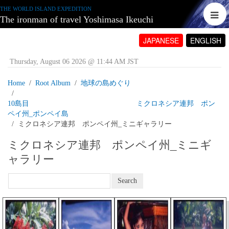
THE WORLD ISLAND EXPEDITION
The ironman of travel Yoshimasa Ikeuchi
JAPANESE
ENGLISH
Thursday, August 06 2026 @ 11:44 AM JST
Home
Root Album
地球の島めぐり
10島目 ミクロネシア連邦 ポン
ペイ州_ポンペイ島
ミクロネシア連邦 ポンペイ州_ミニギャラリー
ミクロネシア連邦 ポンペイ州_ミニギ
ャラリー