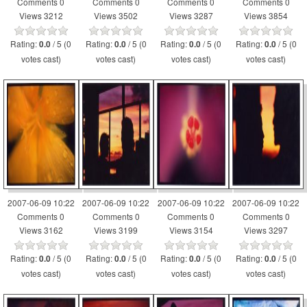
Comments 0
Comments 0
Comments 0
Comments 0
Views 3212
Views 3502
Views 3287
Views 3854
Rating:
/ 5 (0
Rating:
/ 5 (0
Rating:
/ 5 (0
Rating:
/ 5 (0
0.0
0.0
0.0
0.0
votes cast)
votes cast)
votes cast)
votes cast)
2007-06-09 10:22
2007-06-09 10:22
2007-06-09 10:22
2007-06-09 10:22
Comments 0
Comments 0
Comments 0
Comments 0
Views 3162
Views 3199
Views 3154
Views 3297
Rating:
/ 5 (0
Rating:
/ 5 (0
Rating:
/ 5 (0
Rating:
/ 5 (0
0.0
0.0
0.0
0.0
votes cast)
votes cast)
votes cast)
votes cast)