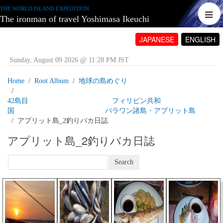
THE WORLD ISLAND EXPEDITION
The ironman of travel Yoshimasa Ikeuchi
JAPANESE
ENGLISH
Sunday, August 09 2026 @ 11:28 PM JST
Home
Root Album
地球の島めぐり
42島目 フィリピン共和
国 パラワン諸島・アプリット島
アプリット島_2釣りバカ日誌
アプリット島_2釣りバカ日誌