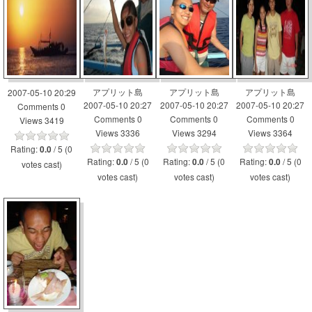
アプリット島
アプリット島
アプリット島
2007-05-10 20:29
2007-05-10 20:27
2007-05-10 20:27
2007-05-10 20:27
Comments 0
Comments 0
Comments 0
Comments 0
Views 3419
Views 3336
Views 3294
Views 3364
Rating:
/ 5 (0
0.0
Rating:
/ 5 (0
Rating:
/ 5 (0
Rating:
/ 5 (0
0.0
0.0
0.0
votes cast)
votes cast)
votes cast)
votes cast)