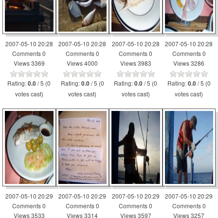
2007-05-10 20:28
2007-05-10 20:28
2007-05-10 20:28
2007-05-10 20:28
Comments 0
Comments 0
Comments 0
Comments 0
Views 3369
Views 4000
Views 3983
Views 3286
Rating:
/ 5 (0
Rating:
/ 5 (0
Rating:
/ 5 (0
Rating:
/ 5 (0
0.0
0.0
0.0
0.0
votes cast)
votes cast)
votes cast)
votes cast)
2007-05-10 20:29
2007-05-10 20:29
2007-05-10 20:29
2007-05-10 20:29
Comments 0
Comments 0
Comments 0
Comments 0
Views 3533
Views 3314
Views 3597
Views 3257