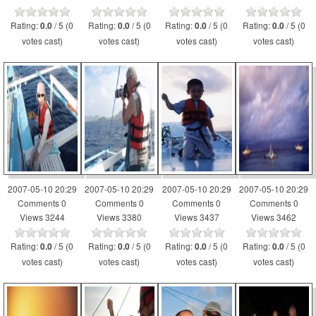
Rating:
/ 5 (0
Rating:
/ 5 (0
Rating:
/ 5 (0
Rating:
/ 5 (0
0.0
0.0
0.0
0.0
votes cast)
votes cast)
votes cast)
votes cast)
2007-05-10 20:29
2007-05-10 20:29
2007-05-10 20:29
2007-05-10 20:29
Comments 0
Comments 0
Comments 0
Comments 0
Views 3244
Views 3380
Views 3437
Views 3462
Rating:
/ 5 (0
Rating:
/ 5 (0
Rating:
/ 5 (0
Rating:
/ 5 (0
0.0
0.0
0.0
0.0
votes cast)
votes cast)
votes cast)
votes cast)