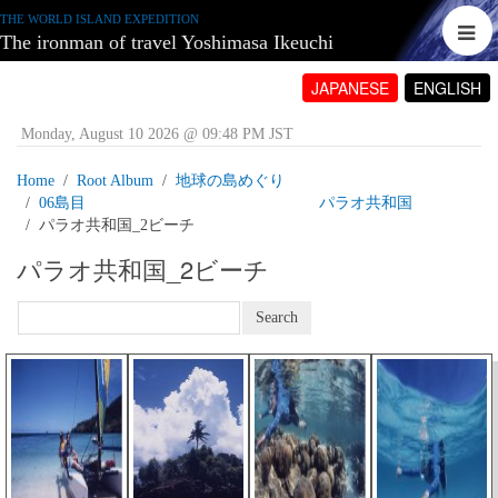
THE WORLD ISLAND EXPEDITION
The ironman of travel Yoshimasa Ikeuchi
JAPANESE
ENGLISH
Monday, August 10 2026 @ 09:48 PM JST
Home
Root Album
地球の島めぐり
06島目 パラオ共和国
パラオ共和国_2ビーチ
パラオ共和国_2ビーチ