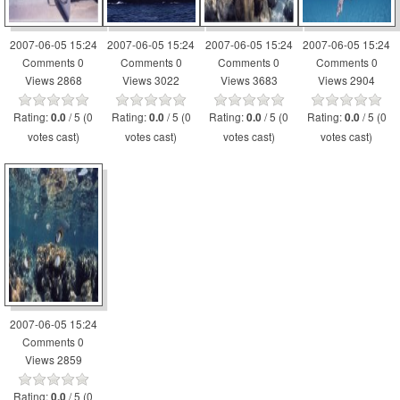
2007-06-05 15:24
2007-06-05 15:24
2007-06-05 15:24
2007-06-05 15:24
Comments 0
Comments 0
Comments 0
Comments 0
Views 2868
Views 3022
Views 3683
Views 2904
Rating:
/ 5 (0
Rating:
/ 5 (0
Rating:
/ 5 (0
Rating:
/ 5 (0
0.0
0.0
0.0
0.0
votes cast)
votes cast)
votes cast)
votes cast)
2007-06-05 15:24
Comments 0
Views 2859
Rating:
/ 5 (0
0.0