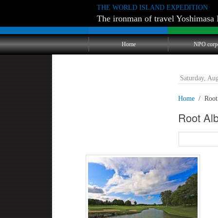
THE WORLD ISLAND EXPEDITION
The ironman of travel Yoshimasa 
Home
NPO corp
Saturday, Au
Home
Root
Root A