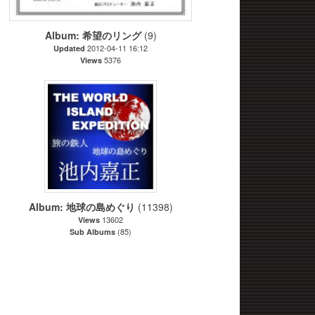
Album: 希望のリング
(9)
2012-04-11 16:12
Updated
5376
Views
Album: 地球の島めぐり
(11398)
13602
Views
(85)
Sub Albums