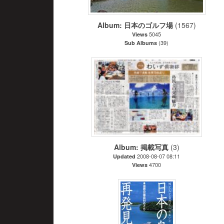
Album: 日本のゴルフ場
(1567)
5045
Views
(39)
Sub Albums
Album: 掲載写真
(3)
2008-08-07 08:11
Updated
4700
Views