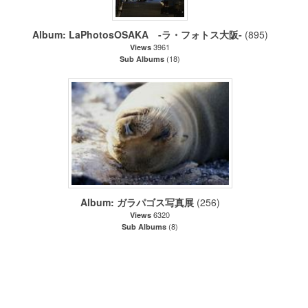
Album: LaPhotosOSAKA -ラ・フォトス大阪‐
(895)
3961
Views
(18)
Sub Albums
Album: ガラパゴス写真展
(256)
6320
Views
(8)
Sub Albums