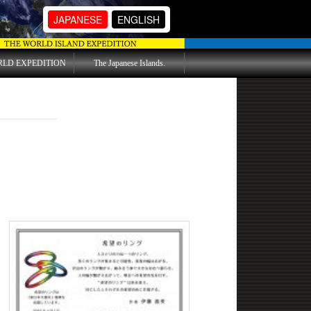
JAPANESE
ENGLISH
RLD EXPEDITION
The Japanese Islands.