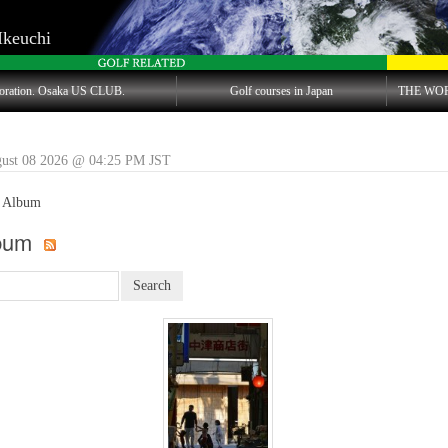
Ikeuchi
oration. Osaka US CLUB.
Golf courses in Japan
THE WO
gust 08 2026 @ 04:25 PM JST
 Album
lbum