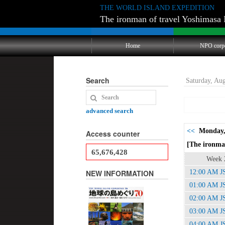
THE WORLD ISLAND EXPEDITION
The ironman of travel Yoshimasa 
Home
NPO corp
Search
Saturday, Au
advanced search
<<
Monday,
Access counter
[The ironman
65,676,428
Week 
NEW INFORMATION
12:00 AM J
01:00 AM J
02:00 AM J
03:00 AM J
04:00 AM J