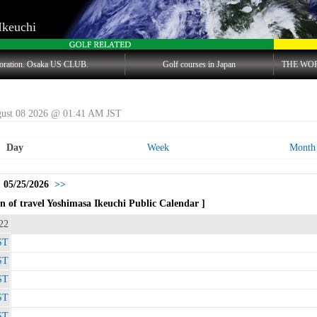
Ikeuchi
oration. Osaka US CLUB.
Golf courses in Japan
THE WO
gust 08 2026 @ 01:41 AM JST
Day
Week
Month
 05/25/2026
>>
 of travel Yoshimasa Ikeuchi Public Calendar ]
22
ST
ST
ST
ST
ST