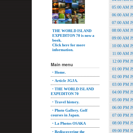
05:00 AM J
06:00 AM J
07:00 AM J
08:00 AM J
THE WORLD ISLAND
EXPEDITON 70 is now a
09:00 AM J
book.
Click here for more
10:00 AM J
information.
11:00 AM J
12:00 PM J
Main menu
01:00 PM J
・Home.
02:00 PM J
・Article JGJA.
03:00 PM J
・THE WORLD ISLAND
04:00 PM J
EXPEDITON 70
05:00 PM J
・Travel history.
06:00 PM J
・Photo Gallery. Golf
courses in Japan.
07:00 PM J
08:00 PM J
・La Photos OSAKA
09:00 PM J
・Rediscovering the