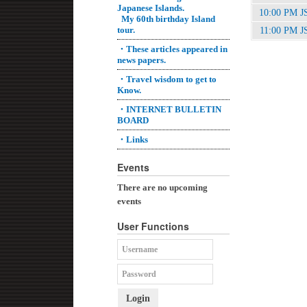
Japanese Islands.
10:00 PM J
My 60th birthday Island
tour.
11:00 PM J
・These articles appeared in
news papers.
・Travel wisdom to get to
Know.
・INTERNET BULLETIN
BOARD
・Links
Events
There are no upcoming
events
User Functions
Login