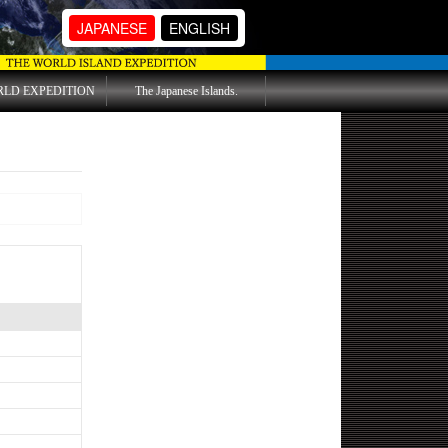
JAPANESE
ENGLISH
RLD EXPEDITION
The Japanese Islands.