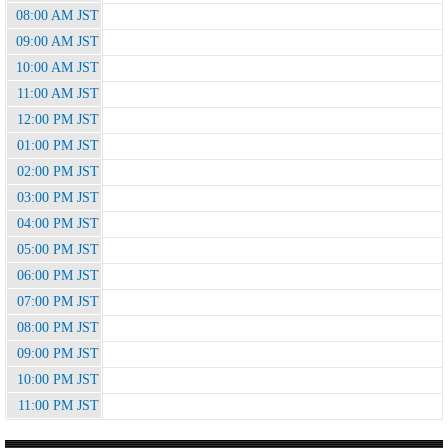
08:00 AM JST
09:00 AM JST
10:00 AM JST
11:00 AM JST
12:00 PM JST
01:00 PM JST
02:00 PM JST
03:00 PM JST
04:00 PM JST
05:00 PM JST
06:00 PM JST
07:00 PM JST
08:00 PM JST
09:00 PM JST
10:00 PM JST
11:00 PM JST