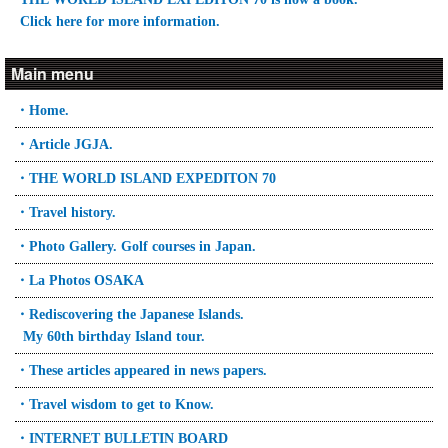
Click here for more information.
Main menu
・Home.
・Article JGJA.
・THE WORLD ISLAND EXPEDITON 70
・Travel history.
・Photo Gallery. Golf courses in Japan.
・La Photos OSAKA
・Rediscovering the Japanese Islands.
My 60th birthday Island tour.
・These articles appeared in news papers.
・Travel wisdom to get to Know.
・INTERNET BULLETIN BOARD