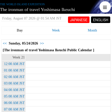
THE WORLD ISLAND EXPEDITION
The ironman of travel Yoshimasa Ikeuchi
Friday, August 07 2026 @ 01:54 AM JST
JAPANESE
ENGLISH
Day
Week
Month
<<
Sunday, 05/24/2026
>>
[The ironman of travel Yoshimasa Ikeuchi Public Calendar ]
Week 21
12:00 AM JST
01:00 AM JST
02:00 AM JST
03:00 AM JST
04:00 AM JST
05:00 AM JST
06:00 AM JST
07:00 AM JST