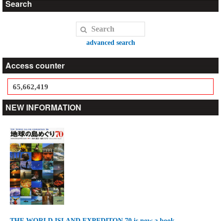
Search
advanced search
Access counter
65,662,419
NEW INFORMATION
THE WORLD ISLAND EXPEDITON 70 is now a book.