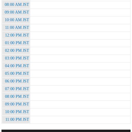
08:00 AM JST
09:00 AM JST
10:00 AM JST
11:00 AM JST
12:00 PM JST
01:00 PM JST
02:00 PM JST
03:00 PM JST
04:00 PM JST
05:00 PM JST
06:00 PM JST
07:00 PM JST
08:00 PM JST
09:00 PM JST
10:00 PM JST
11:00 PM JST