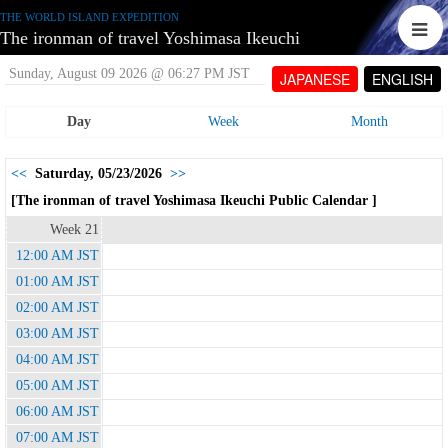
THE WORLD ISLAND EXPEDITION
The ironman of travel Yoshimasa Ikeuchi
Sunday, August 09 2026 @ 06:27 PM JST
JAPANESE
ENGLISH
Day
Week
Month
<<
Saturday, 05/23/2026
>>
[The ironman of travel Yoshimasa Ikeuchi Public Calendar ]
Week 21
12:00 AM JST
01:00 AM JST
02:00 AM JST
03:00 AM JST
04:00 AM JST
05:00 AM JST
06:00 AM JST
07:00 AM JST