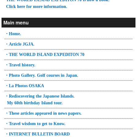
Click here for more information.
Main menu
・Home.
・Article JGJA.
・THE WORLD ISLAND EXPEDITON 70
・Travel history.
・Photo Gallery. Golf courses in Japan.
・La Photos OSAKA
・Rediscovering the Japanese Islands.
My 60th birthday Island tour.
・These articles appeared in news papers.
・Travel wisdom to get to Know.
・INTERNET BULLETIN BOARD