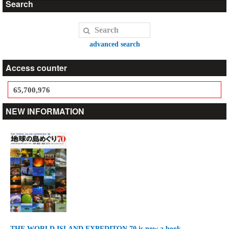
Search
advanced search
Access counter
65,700,976
NEW INFORMATION
THE WORLD ISLAND EXPEDITON 70 is now a book.