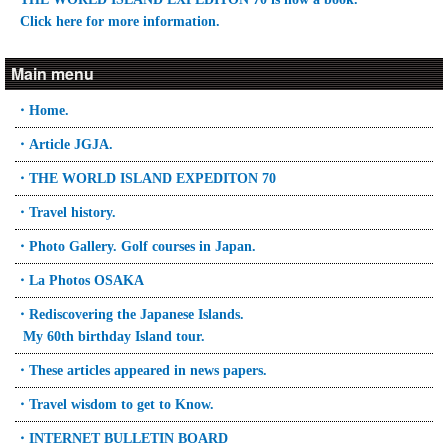
Click here for more information.
Main menu
・Home.
・Article JGJA.
・THE WORLD ISLAND EXPEDITON 70
・Travel history.
・Photo Gallery. Golf courses in Japan.
・La Photos OSAKA
・Rediscovering the Japanese Islands.
My 60th birthday Island tour.
・These articles appeared in news papers.
・Travel wisdom to get to Know.
・INTERNET BULLETIN BOARD