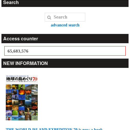
Search
advanced search
Access counter
65,683,576
NEW INFORMATION
THE WORLD ISLAND EXPEDITON 70 is now a book.