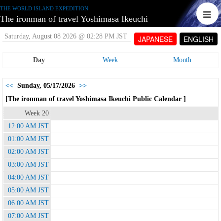
THE WORLD ISLAND EXPEDITION
The ironman of travel Yoshimasa Ikeuchi
Saturday, August 08 2026 @ 02:28 PM JST
JAPANESE
ENGLISH
Day
Week
Month
<<
Sunday, 05/17/2026
>>
[The ironman of travel Yoshimasa Ikeuchi Public Calendar ]
Week 20
12:00 AM JST
01:00 AM JST
02:00 AM JST
03:00 AM JST
04:00 AM JST
05:00 AM JST
06:00 AM JST
07:00 AM JST