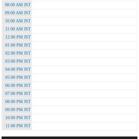
08:00 AM JST
09:00 AM JST
10:00 AM JST
11:00 AM JST
12:00 PM JST
01:00 PM JST
02:00 PM JST
03:00 PM JST
04:00 PM JST
05:00 PM JST
06:00 PM JST
07:00 PM JST
08:00 PM JST
09:00 PM JST
10:00 PM JST
11:00 PM JST