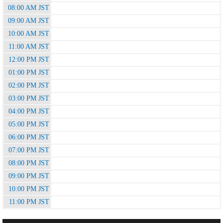
08:00 AM JST
09:00 AM JST
10:00 AM JST
11:00 AM JST
12:00 PM JST
01:00 PM JST
02:00 PM JST
03:00 PM JST
04:00 PM JST
05:00 PM JST
06:00 PM JST
07:00 PM JST
08:00 PM JST
09:00 PM JST
10:00 PM JST
11:00 PM JST