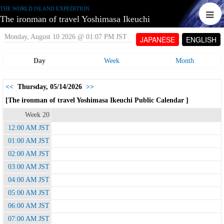
THE WORLD ISLAND EXPEDITION
The ironman of travel Yoshimasa Ikeuchi
Monday, August 10 2026 @ 01:07 PM JST
JAPANESE
ENGLISH
Day
Week
Month
<<
Thursday, 05/14/2026
>>
[The ironman of travel Yoshimasa Ikeuchi Public Calendar ]
Week 20
12:00 AM JST
01:00 AM JST
02:00 AM JST
03:00 AM JST
04:00 AM JST
05:00 AM JST
06:00 AM JST
07:00 AM JST