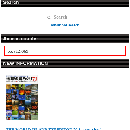
Search
advanced search
Access counter
65,712,869
NEW INFORMATION
THE WORLD ISLAND EXPEDITON 70 is now a book.