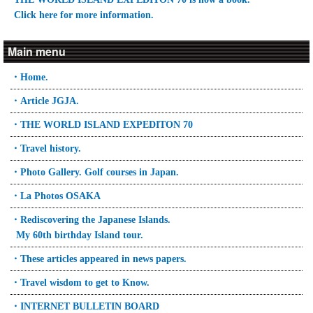
Click here for more information.
Main menu
・Home.
・Article JGJA.
・THE WORLD ISLAND EXPEDITON 70
・Travel history.
・Photo Gallery. Golf courses in Japan.
・La Photos OSAKA
・Rediscovering the Japanese Islands.
My 60th birthday Island tour.
・These articles appeared in news papers.
・Travel wisdom to get to Know.
・INTERNET BULLETIN BOARD