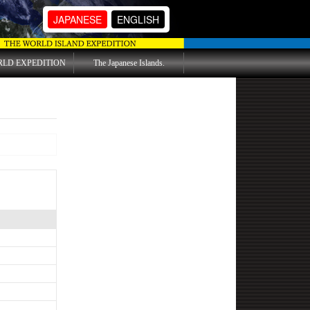
JAPANESE
ENGLISH
RLD EXPEDITION
The Japanese Islands.