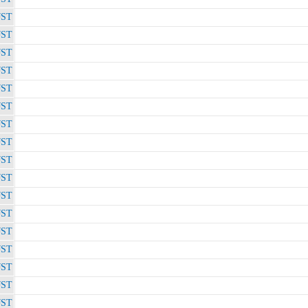
JST
JST
JST
JST
JST
JST
JST
JST
JST
JST
JST
JST
JST
JST
JST
JST
JST