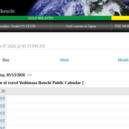
Ikeuchi
oration. Osaka US CLUB.
Golf courses in Japan
THE WO
st 07 2026 @ 05:33 PM JST
Day
Week
Month
y, 05/13/2026
>>
 of travel Yoshimasa Ikeuchi Public Calendar ]
 20
JST
JST
JST
JST
JST