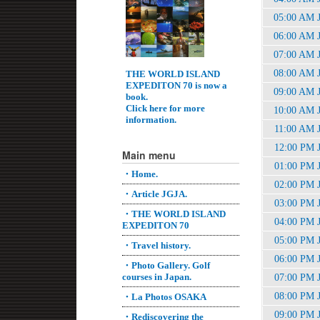
05:00 AM 
06:00 AM 
07:00 AM 
08:00 AM 
THE WORLD ISLAND
EXPEDITON 70 is now a
09:00 AM 
book.
Click here for more
10:00 AM 
information.
11:00 AM 
12:00 PM 
Main menu
01:00 PM 
・Home.
02:00 PM 
・Article JGJA.
03:00 PM 
・THE WORLD ISLAND
04:00 PM 
EXPEDITON 70
05:00 PM 
・Travel history.
06:00 PM 
・Photo Gallery. Golf
courses in Japan.
07:00 PM 
08:00 PM 
・La Photos OSAKA
09:00 PM 
・Rediscovering the