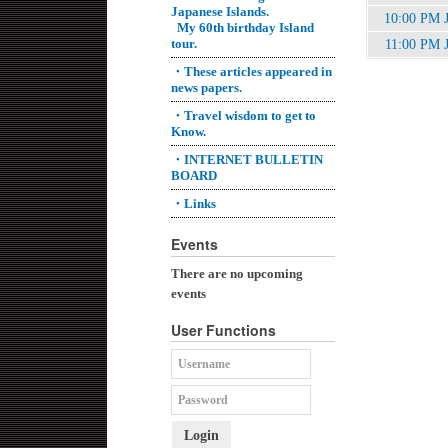
Japanese Islands.
10:00 PM 
My 60th birthday Island
tour.
11:00 PM 
・These articles appeared in
news papers.
・Travel wisdom to get to
Know.
・INTERNET BULLETIN
BOARD
・Links
Events
There are no upcoming
events
User Functions
Login