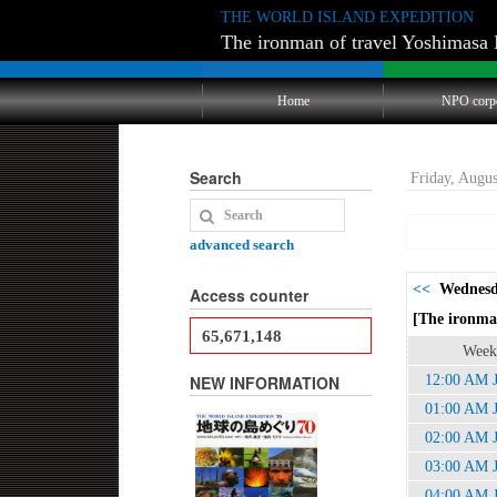
THE WORLD ISLAND EXPEDITION
The ironman of travel Yoshimasa 
Home
NPO corp
Search
Friday, Augu
advanced search
<<
Wednesda
Access counter
[The ironman
65,671,148
Week
NEW INFORMATION
12:00 AM 
01:00 AM 
02:00 AM 
03:00 AM 
04:00 AM 