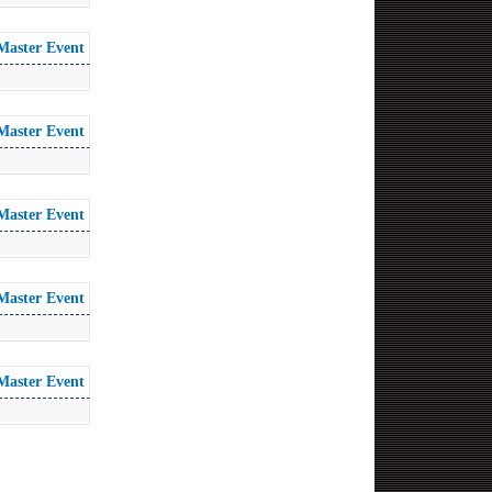
Master Event
Master Event
Master Event
Master Event
Master Event