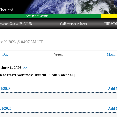
Ikeuchi
oration. Osaka US CLUB.
Golf courses in Japan
THE WO
st 09 2026 @ 04:07 AM JST
Day
Week
Month
 June 6, 2026
>>
 of travel Yoshimasa Ikeuchi Public Calendar ]
31/2026
Add 
01/2026
Add 