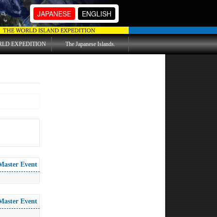
JAPANESE
ENGLISH
RLD EXPEDITION
The Japanese Islands.
Master Event
Master Event