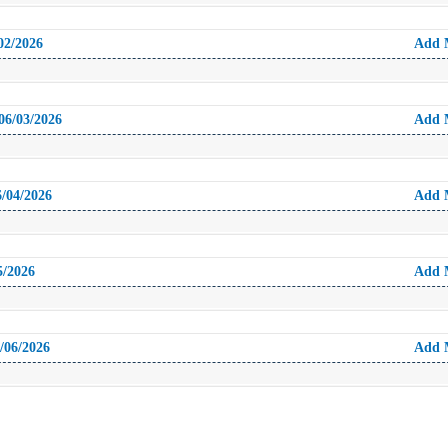
02/2026
Add 
06/03/2026
Add 
6/04/2026
Add 
5/2026
Add 
/06/2026
Add 