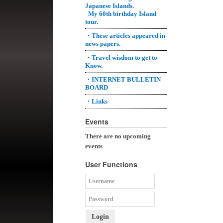
Japanese Islands.
My 60th birthday Island
tour.
・These articles appeared in
news papers.
・Travel wisdom to get to
Know.
・INTERNET BULLETIN
BOARD
・Links
Events
There are no upcoming
events
User Functions
Login