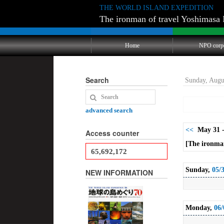
THE WORLD ISLAND EXPEDITION
The ironman of travel Yoshimasa 
Home
NPO corp
Search
Sunday, Augu
advanced search
<<
May 31 -
Access counter
[The ironman
65,692,172
Sunday,
05/
NEW INFORMATION
Monday,
06/