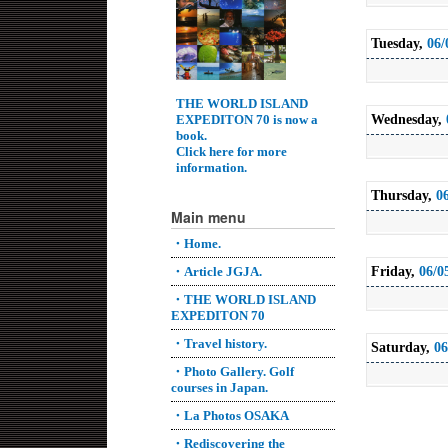
Tuesday,
06/
THE WORLD ISLAND
EXPEDITON 70 is now a
Wednesday,
book.
Click here for more
information.
Thursday,
0
Main menu
・Home.
Friday,
06/0
・Article JGJA.
・THE WORLD ISLAND
EXPEDITON 70
・Travel history.
Saturday,
06
・Photo Gallery. Golf
courses in Japan.
・La Photos OSAKA
・Rediscovering the