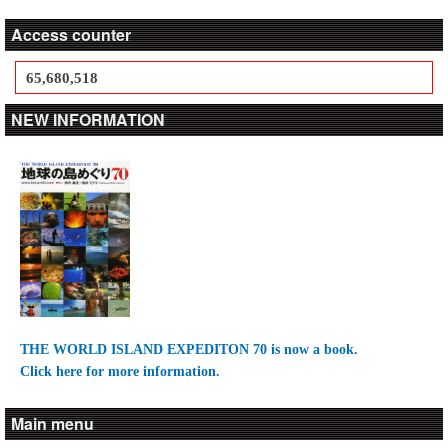
Access counter
65,680,518
NEW INFORMATION
THE WORLD ISLAND EXPEDITON 70 is now a book.
Click here for more information.
Main menu