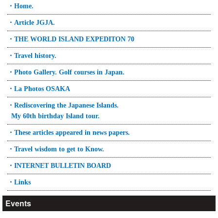
・Home.
・Article JGJA.
・THE WORLD ISLAND EXPEDITON 70
・Travel history.
・Photo Gallery. Golf courses in Japan.
・La Photos OSAKA
・Rediscovering the Japanese Islands.
My 60th birthday Island tour.
・These articles appeared in news papers.
・Travel wisdom to get to Know.
・INTERNET BULLETIN BOARD
・Links
Events