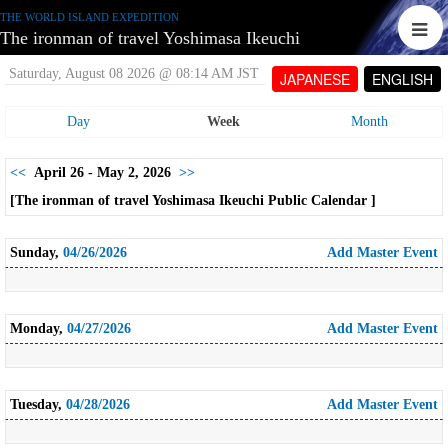
THE WORLD ISLAND EXPEDITION
The ironman of travel Yoshimasa Ikeuchi
Saturday, August 08 2026 @ 08:14 AM JST
JAPANESE
ENGLISH
Day
Week
Month
<<
April 26 - May 2, 2026
>>
[The ironman of travel Yoshimasa Ikeuchi Public Calendar ]
Sunday,
04/26/2026
Add Master Event
Monday,
04/27/2026
Add Master Event
Tuesday,
04/28/2026
Add Master Event