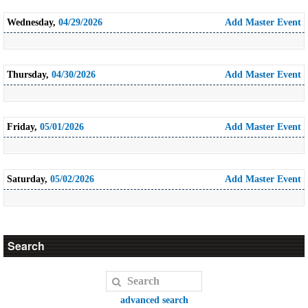
Wednesday,
04/29/2026
Add Master Event
Thursday,
04/30/2026
Add Master Event
Friday,
05/01/2026
Add Master Event
Saturday,
05/02/2026
Add Master Event
Search
advanced search