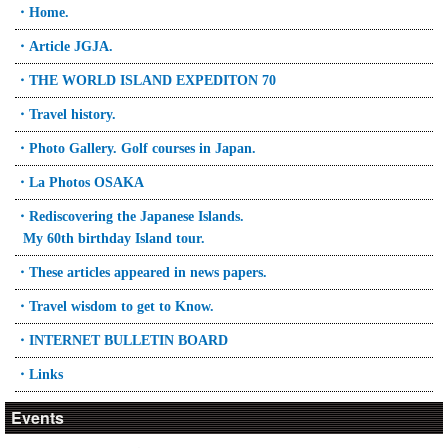
・Home.
・Article JGJA.
・THE WORLD ISLAND EXPEDITON 70
・Travel history.
・Photo Gallery. Golf courses in Japan.
・La Photos OSAKA
・Rediscovering the Japanese Islands.
My 60th birthday Island tour.
・These articles appeared in news papers.
・Travel wisdom to get to Know.
・INTERNET BULLETIN BOARD
・Links
Events