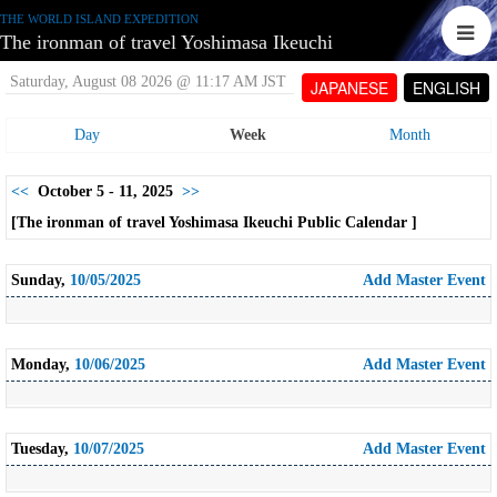
THE WORLD ISLAND EXPEDITION
The ironman of travel Yoshimasa Ikeuchi
Saturday, August 08 2026 @ 11:17 AM JST
JAPANESE
ENGLISH
Day
Week
Month
<<
October 5 - 11, 2025
>>
[The ironman of travel Yoshimasa Ikeuchi Public Calendar ]
Sunday,
10/05/2025
Add Master Event
Monday,
10/06/2025
Add Master Event
Tuesday,
10/07/2025
Add Master Event