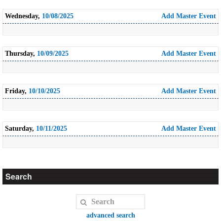
Wednesday,
10/08/2025
Add Master Event
Thursday,
10/09/2025
Add Master Event
Friday,
10/10/2025
Add Master Event
Saturday,
10/11/2025
Add Master Event
Search
advanced search