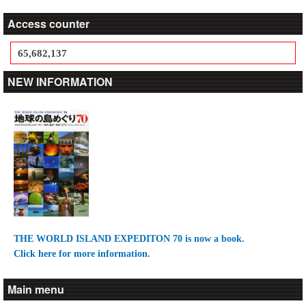
Access counter
65,682,137
NEW INFORMATION
THE WORLD ISLAND EXPEDITON 70 is now a book.
Click here for more information.
Main menu