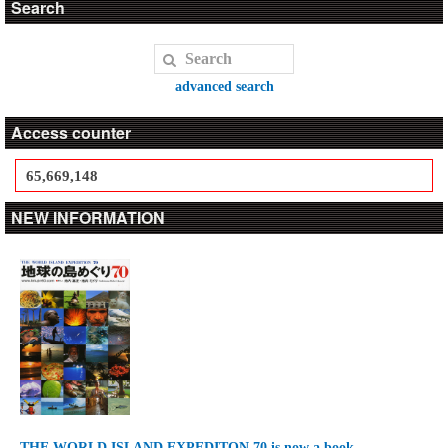
Search
advanced search
Access counter
65,669,148
NEW INFORMATION
THE WORLD ISLAND EXPEDITON 70 is now a book.