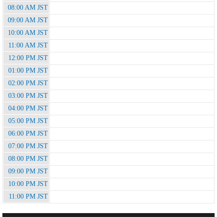
08:00 AM JST
09:00 AM JST
10:00 AM JST
11:00 AM JST
12:00 PM JST
01:00 PM JST
02:00 PM JST
03:00 PM JST
04:00 PM JST
05:00 PM JST
06:00 PM JST
07:00 PM JST
08:00 PM JST
09:00 PM JST
10:00 PM JST
11:00 PM JST