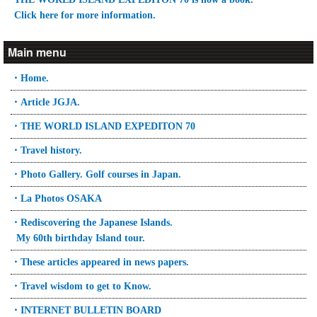
Click here for more information.
Main menu
・Home.
・Article JGJA.
・THE WORLD ISLAND EXPEDITON 70
・Travel history.
・Photo Gallery. Golf courses in Japan.
・La Photos OSAKA
・Rediscovering the Japanese Islands.
My 60th birthday Island tour.
・These articles appeared in news papers.
・Travel wisdom to get to Know.
・INTERNET BULLETIN BOARD