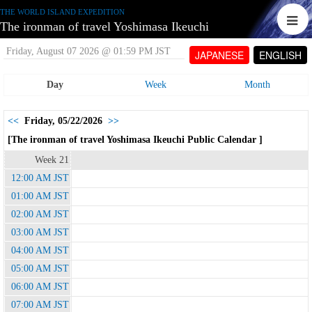
THE WORLD ISLAND EXPEDITION
The ironman of travel Yoshimasa Ikeuchi
Friday, August 07 2026 @ 01:59 PM JST
JAPANESE
ENGLISH
Day
Week
Month
<<
Friday, 05/22/2026
>>
[The ironman of travel Yoshimasa Ikeuchi Public Calendar ]
Week 21
12:00 AM JST
01:00 AM JST
02:00 AM JST
03:00 AM JST
04:00 AM JST
05:00 AM JST
06:00 AM JST
07:00 AM JST