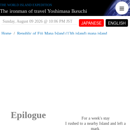
THE WORLD ISLAND EXPEDITION
The ironman of travel Yoshimasa Ikeuchi
Sunday, August 09 2026 @ 10:06 PM JST
JAPANESE
ENGLISH
Home
Republic of Fiji Mana Island (13th island) mana island
Fiji Islands, Mana Island_Epilogue
Wednesday, June 13 2007 @ 04:08 PM JST
Contributed by:
tetujin60
Views: 4,961
Epilogue
For a week's stay
I rushed to a nearby Island and left a
mark.