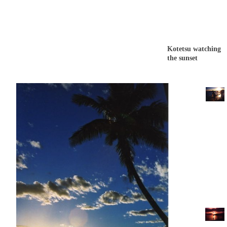
Kotetsu watching
the sunset