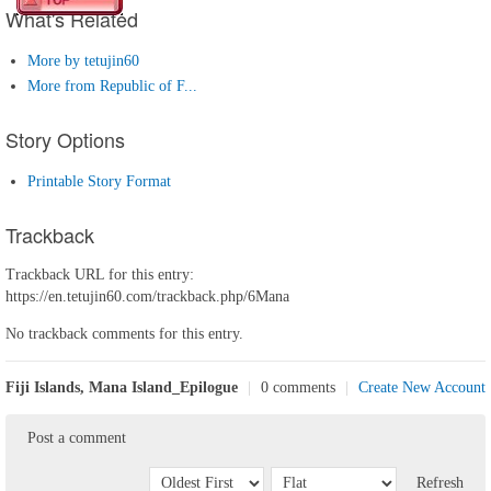
What's Related
More by tetujin60
More from Republic of F...
Story Options
Printable Story Format
Trackback
Trackback URL for this entry:
https://en.tetujin60.com/trackback.php/6Mana
No trackback comments for this entry.
Fiji Islands, Mana Island_Epilogue
|
0 comments
|
Create New Account
Post a comment
Refresh