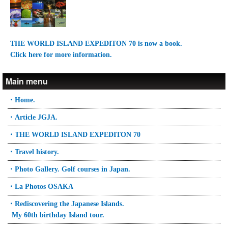
THE WORLD ISLAND EXPEDITON 70 is now a book.
Click here for more information.
Main menu
・Home.
・Article JGJA.
・THE WORLD ISLAND EXPEDITON 70
・Travel history.
・Photo Gallery. Golf courses in Japan.
・La Photos OSAKA
・Rediscovering the Japanese Islands.
My 60th birthday Island tour.