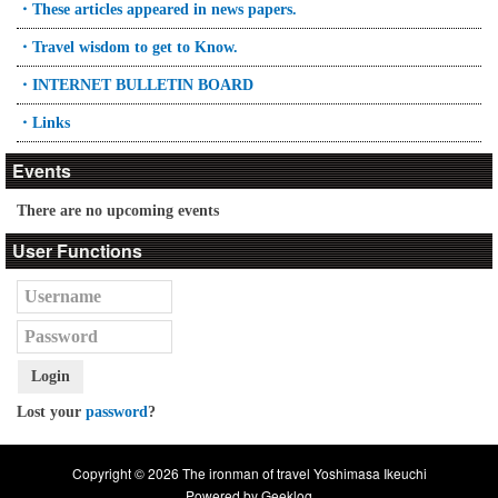
・These articles appeared in news papers.
・Travel wisdom to get to Know.
・INTERNET BULLETIN BOARD
・Links
Events
There are no upcoming events
User Functions
Login
Lost your
password
?
Copyright © 2026 The ironman of travel Yoshimasa Ikeuchi
Powered by
Geeklog