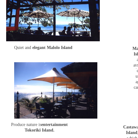
Quiet and
elegant Malolo Island
Ma
Is
at
u
a
ca
Produce nature is
entertainment
Castaw
Tokoriki Island.
Island