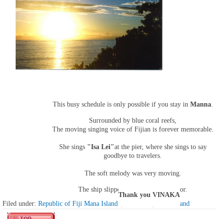
This busy schedule is only possible if you stay in
Manna
.
Surrounded by blue coral reefs,
The moving singing voice of Fijian is forever memorable.
She sings
"Isa Lei"
at the pier, where she sings to say
goodbye to travelers.
The soft melody was very moving.
The ship slipped away from the harbor.
Thank you VINAKA
Filed under:
Republic of Fiji Mana Island (13th island) mana island