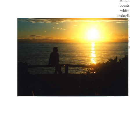
which
boasts
white
umbrell
It's an
Island
that
makes 
casual
picture