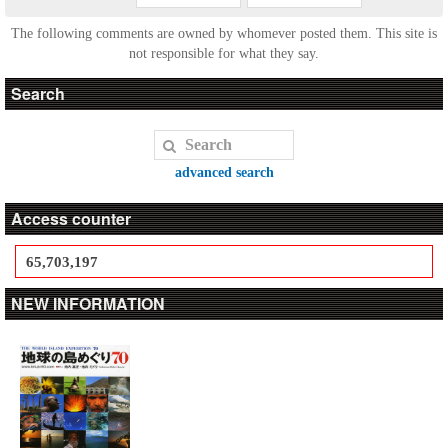
The following comments are owned by whomever posted them. This site is
not responsible for what they say.
Search
advanced search
Access counter
65,703,197
NEW INFORMATION