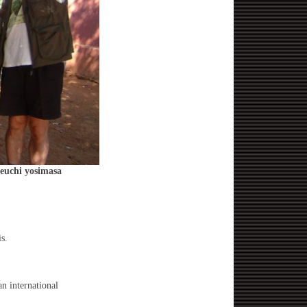
keuchi yosimasa
s.
n international