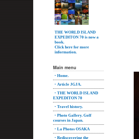
THE WORLD ISLAND
EXPEDITON 70 is now a
book.
Click here for more
information.
Main menu
・Home.
・Article JGJA.
・THE WORLD ISLAND
EXPEDITON 70
・Travel history.
・Photo Gallery. Golf
courses in Japan.
・La Photos OSAKA
・Rediscovering the