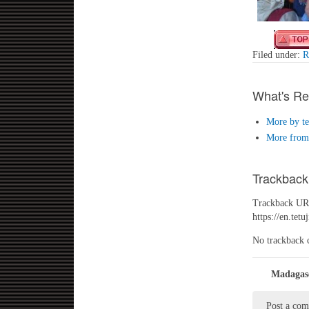
Filed under:
R
What's Re
More by te
More from 
Trackback
Trackback URL
https://en.te
No trackback 
Madagasc
Post a co