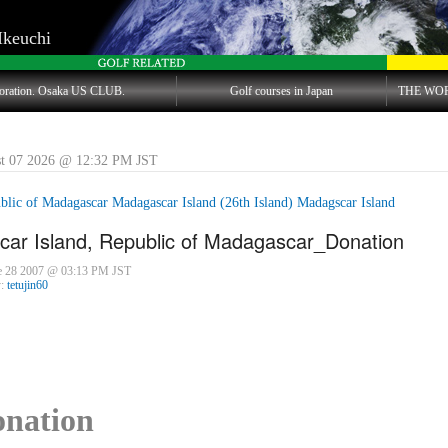
Ikeuchi
oration. Osaka US CLUB.
Golf courses in Japan
THE WO
st 07 2026 @ 12:32 PM JST
blic of Madagascar Madagascar Island (26th Island) Madagscar Island
ar Island, Republic of Madagascar_Donation
ne 28 2007 @ 03:13 PM JST
y:
tetujin60
nation