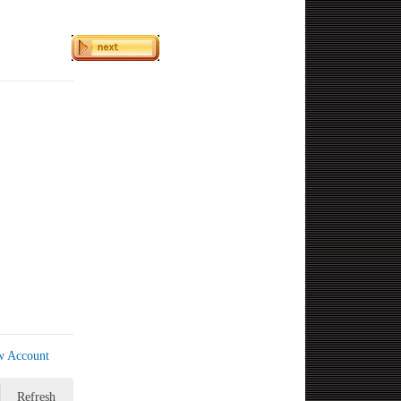
w Account
Refresh