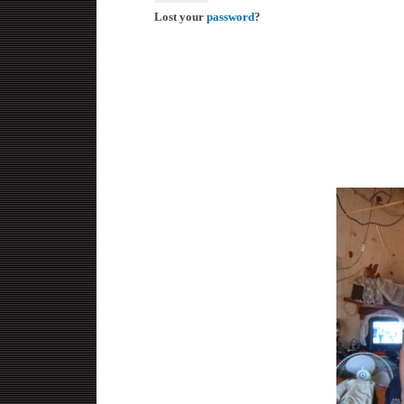
Lost your
password
?