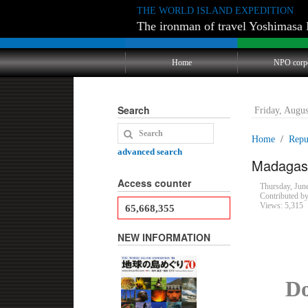
THE WORLD ISLAND EXPEDITION
The ironman of travel Yoshimasa 
Home
NPO corp
Search
Friday, Augu
Home
Repu
advanced search
Madagasc
Access counter
Thursday, Ju
Contributed b
Views: 5,315
65,668,355
NEW INFORMATION
Do