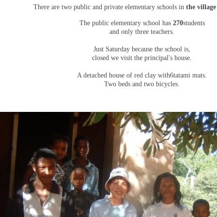
There are two public and private elementary schools in
the village
The public elementary school has
270
students
and only three teachers.
Just Saturday because the school is,
closed we visit the principal's house.
A detached house of red clay with
6
tatami mats.
Two beds and two bicycles.