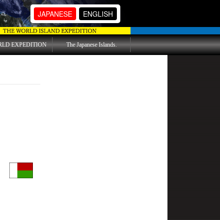
JAPANESE
ENGLISH
RLD EXPEDITION
The Japanese Islands.