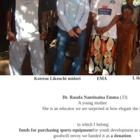
L i
Kotetsu Likeuchi midori
EMA
Dr. Rasafa Nantinaina Emma
(33)
A young mother.
She is an educator we are surprised at how elegant she i
to which I belong
funds for purchasing sports equipment
for youth development as a
goodwill envoy we handed it as
a donation
.