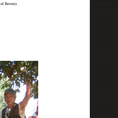
 of Berenty
.