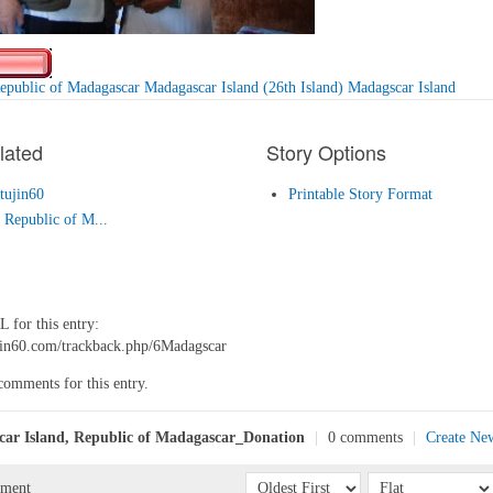
epublic of Madagascar Madagascar Island (26th Island) Madagscar Island
lated
Story Options
tujin60
Printable Story Format
Republic of M...
 for this entry:
tujin60.com/trackback.php/6Madagscar
comments for this entry.
ar Island, Republic of Madagascar_Donation
|
0 comments
|
Create Ne
mment