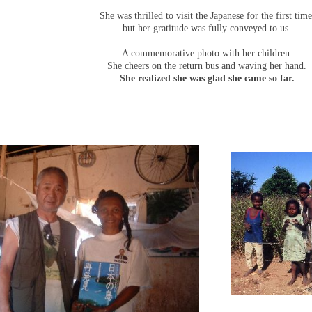
She was thrilled to visit the Japanese for the first time
but her gratitude was fully conveyed to us.
A commemorative photo with her children.
She cheers on the return bus and waving her hand.
She realized she was glad she came so far.