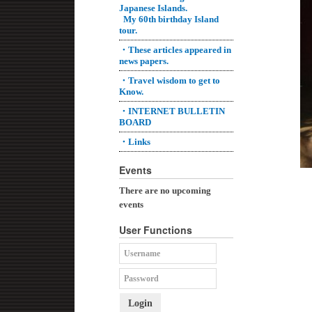
Japanese Islands.
My 60th birthday Island
tour.
・These articles appeared in
news papers.
・Travel wisdom to get to
Know.
・INTERNET BULLETIN
BOARD
・Links
Events
There are no upcoming
events
User Functions
Login