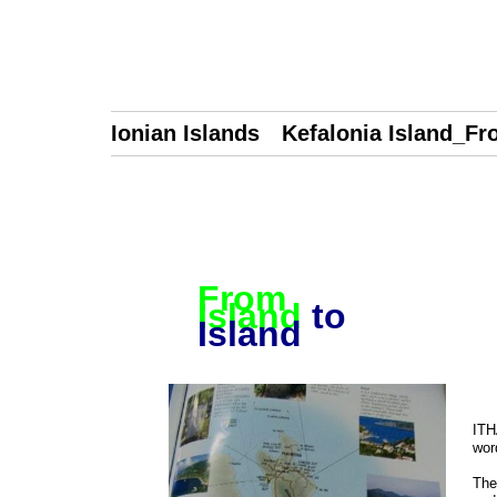
Ionian Islands Kefalonia Island_Fro
From
Island
to
Island
ITH
wor
The