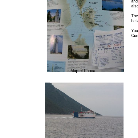
and
als
The
bet
You
Curi
Map of Ithaca