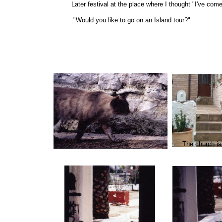
Later festival at the place where I thought "I've come
"Would you like to go on an Island tour?"
The church is