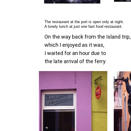
The restaurant at the port is open only at night.
A lonely lunch at just one fast food restaurant.
On the way back from the Island trip,
which I enjoyed as it was,
I waited for an hour due to
the late arrival of the ferry.