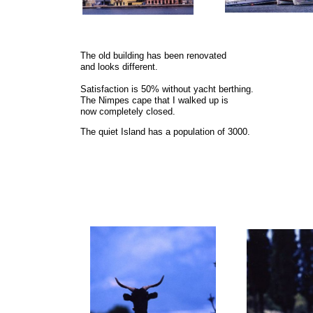
The old building has been renovated
and looks different.
Satisfaction is 50% without yacht berthing.
The Nimpes cape that I walked up is
now completely closed.
The quiet Island has a population of 3000.