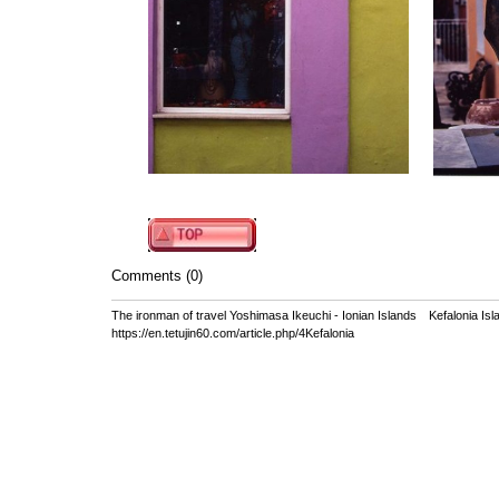
Comments (0)
The ironman of travel Yoshimasa Ikeuchi - Ionian Islands Kefalonia Isl
https://en.tetujin60.com/article.php/4Kefalonia