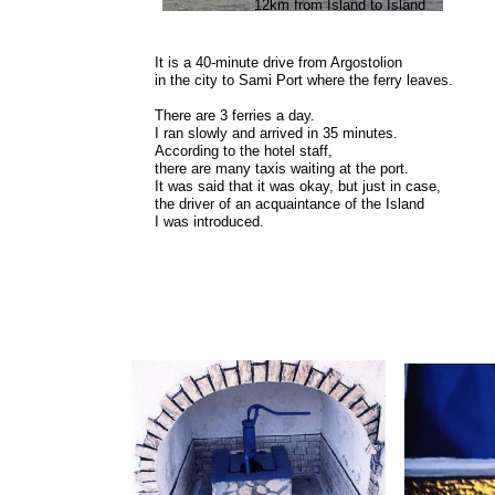
12km from Island to Island
It is a 40-minute drive from Argostolion
in the city to Sami Port where the ferry leaves.
There are 3 ferries a day.
I ran slowly and arrived in 35 minutes.
According to the hotel staff,
there are many taxis waiting at the port.
It was said that it was okay, but just in case,
the driver of an acquaintance of the Island
I was introduced.