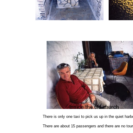
Inside the old church
There is only one taxi to pick us up in the quiet harbo
There are about 15 passengers and there are no tour