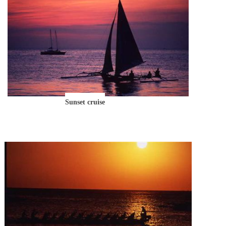
Sunset cruise