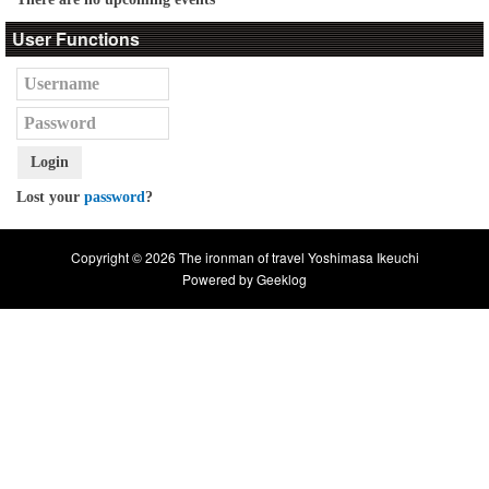
User Functions
Login
Lost your
password
?
Copyright © 2026 The ironman of travel Yoshimasa Ikeuchi
Powered by
Geeklog