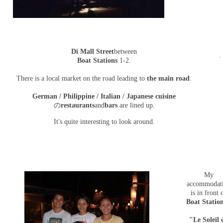
Di Mall Street
between
Boat Stations
1-2.
There is a local market on the road leading to
the main road
.
German / Philippine / Italian / Japanese cuisine
の
restaurants
and
bars
are lined up.
It's quite interesting to look around.
My
accommodat
is in front 
Boat Statio
"Le Soleil 