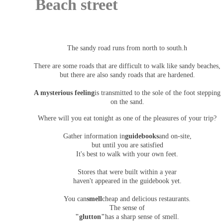
Beach street
The sandy road runs from north to south.h
There are some roads that are difficult to walk like sandy beaches,
but there are also sandy roads that are hardened.
A mysterious feeling
is transmitted to the sole of the foot stepping
on the sand.
Where will you eat tonight as one of the pleasures of your trip?
Gather information in
guidebooks
and on-site,
but until you are satisfied
It's best to walk with your own feet.
Stores that were built within a year
haven't appeared in the guidebook yet.
You can
smell
cheap and delicious restaurants.
The sense of
"glutton"
has a sharp sense of smell.