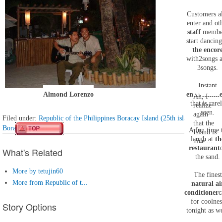
Customers a
enter and ot
staff
membe
start dancing
the encor
with
2
songs 
3
songs.
Instant
Almond Lorenzo
entertainm
Ah, I
that is rare
realize
seen.
again
Filed under:
Republic of the Philippines Boracay Island (25th island)
that the
Boracay Island
A fun time 
Island is
laugh at
th
nice ...
restaurant
What's Related
the sand.
More by tetujin60
The finest
More from Republic of t...
natural ai
conditioner
c
for coolnes
Story Options
tonight as we