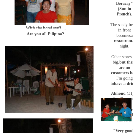
Boracay"
(Sun in
French)
.
The sandy be
With the hotel staff ...
in front
Are you all Filipino?
becomes
a
restaurant
night.
Other stores 
big,
but the
are no
customers h
I'm going
to
have a dr
Almond
(31
familiar
sta
member,
took out
th
guitar
and
played it.
"Very goo