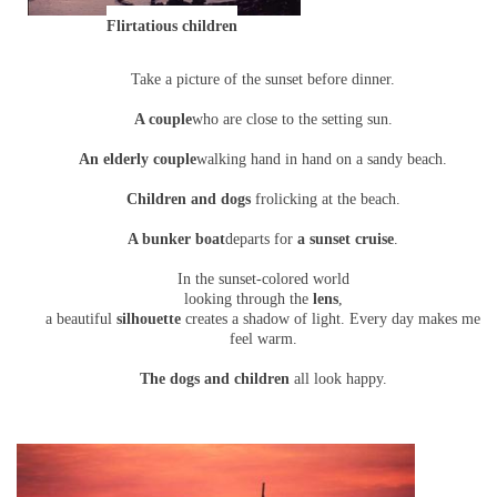
Flirtatious children
Take a picture of the sunset before dinner.
A couple
who are close to the setting sun.
An elderly couple
walking hand in hand on a sandy beach.
Children and dogs
frolicking at the beach.
A bunker boat
departs for
a sunset cruise
.
In the sunset-colored world
looking through the
lens
,
a beautiful
silhouette
creates a shadow of light. Every day makes me
feel warm.
The dogs and children
all look happy.