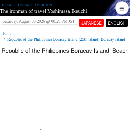
THE WORLD ISLAND EXPEDITION
The ironman of travel Yoshimasa Ikeuchi
Saturday, August 08 2026 @ 08:29 PM JST
JAPANESE
ENGLISH
Home
Republic of the Philippines Boracay Island (25th island) Boracay Island
Republic of the Philippines Boracay Island_Beach
street
Wednesday, June 27 2007 @ 03:22 PM JST
Contributed by:
tetujin60
Views: 6,969