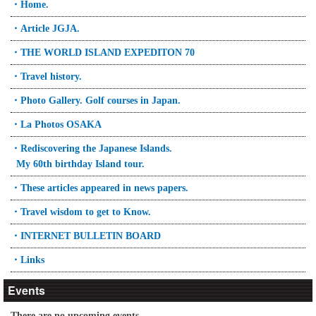
・Home.
・Article JGJA.
・THE WORLD ISLAND EXPEDITON 70
・Travel history.
・Photo Gallery. Golf courses in Japan.
・La Photos OSAKA
・Rediscovering the Japanese Islands.
My 60th birthday Island tour.
・These articles appeared in news papers.
・Travel wisdom to get to Know.
・INTERNET BULLETIN BOARD
・Links
Events
There are no upcoming events