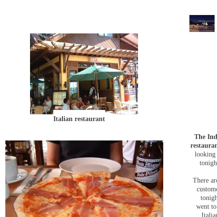
Italian restaurant
The Ind
restaura
looking
tonigh
There ar
custom
tonig
went to
Italia