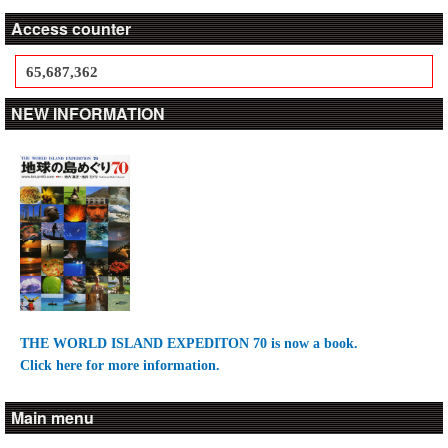
Access counter
65,687,362
NEW INFORMATION
THE WORLD ISLAND EXPEDITON 70 is now a book.
Click here for more information.
Main menu