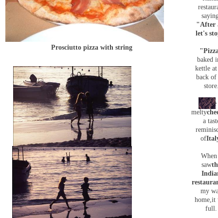
restaur
sayin
"After 
let's st
Prosciutto pizza with string
"Pizz
baked i
kettle at
back of
store
The
melty
che
a tast
reminis
of
Ital
When 
saw
th
India
restaura
my w
home,it
full.