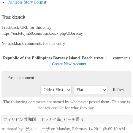
Printable Story Format
Trackback
Trackback URL for this entry:
https://en.tetujin60.com/trackback.php/3Boracay
No trackback comments for this entry.
Republic of the Philippines Boracay Island_Beach street
|
1 comments
|
Create New Account
Post a comment
Refresh
The following comments are owned by whomever posted them. This site is
not responsible for what they say.
フィリピン共和国 ボラカイ島_ビーチ通り
Authored by: ゲストユーザ on Monday, February 14 2011 @ 09:10 AM