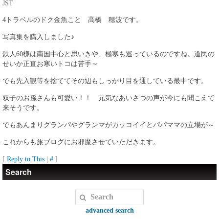
JST
4トラベルのドク金魚こと 高橋 穂波です。
写真集を購入しました♪
鉄人60様は南国中心と思いきや、極寒も巡っているのですね。道民の
せいか正直お寒いトコは苦手～
でも先入観等を捨ててその辺もしっかり目を通している最中です。
双子のお孫さんも可愛い！！ 元気なあいさつの声が今にも聞こえて
来そうです。
でもあんまりグランパやグランマがカッコイイとパパママの立場が～
これからも旅ブログにお邪魔させていただきます。
[
Reply to This
|
#
]
Search
advanced search