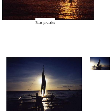
Boat practice