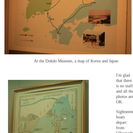
At the Dokdo Museum, a map of Korea and Japan
I'm glad
that there
is no staff
and all th
photos ar
OK.
Sightseei
boats
depart
from