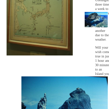
Ulleungd
three time
a week to
Dokdo, b
they are
canceled
one after
another
due to the
weather.
Will your
wish com
true in jus
1 hour an
30 minute
to an
Island yo
haven't
seen yet?