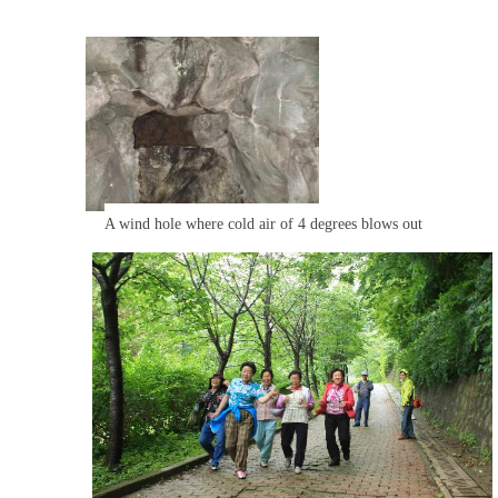
A wind hole where cold air of 4 degrees blows out