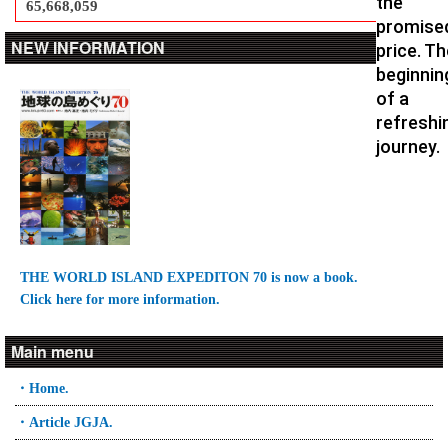
the
65,668,059
promise
NEW INFORMATION
price. Th
beginnin
of a
refreshi
journey.
THE WORLD ISLAND EXPEDITON 70 is now a book.
Click here for more information.
Main menu
・Home.
・Article JGJA.