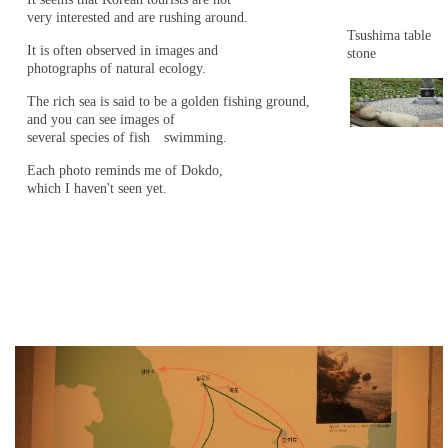
very interested and are rushing around.
Tsushima table
It is often observed in images and
stone
photographs of natural ecology.
The rich sea is said to be a golden fishing ground,
and you can see images of
several species of fish swimming.
Each photo reminds me of Dokdo,
which I haven't seen yet.