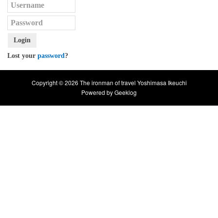
Login
Lost your
password
?
Copyright © 2026 The ironman of travel Yoshimasa Ikeuchi
Powered by
Geeklog