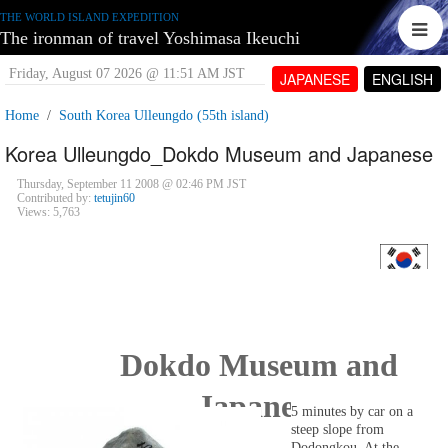
THE WORLD ISLAND EXPEDITION
The ironman of travel Yoshimasa Ikeuchi
Friday, August 07 2026 @ 11:51 AM JST
JAPANESE
ENGLISH
Home
South Korea Ulleungdo (55th island)
Korea Ulleungdo_Dokdo Museum and Japanese
Thursday, September 11 2008 @ 02:46 PM JST
Contributed by:
tetujin60
Views: 5,763
Dokdo Museum and
Japanese
5 minutes by car on a
steep slope from
Dodongkou. At the