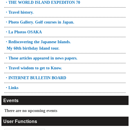
・THE WORLD ISLAND EXPEDITON 70
・Travel history.
・Photo Gallery. Golf courses in Japan.
・La Photos OSAKA
・Rediscovering the Japanese Islands.
My 60th birthday Island tour.
・These articles appeared in news papers.
・Travel wisdom to get to Know.
・INTERNET BULLETIN BOARD
・Links
Events
There are no upcoming events
User Functions