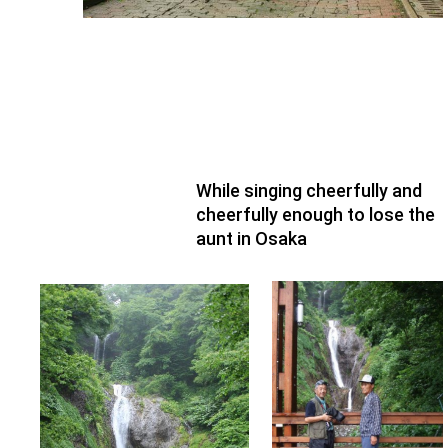
While singing cheerfully and
cheerfully enough to lose the
aunt in Osaka