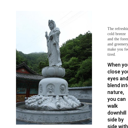
The refreshi
cold breeze
and the fores
and greener
make you fe
tired.
When yo
close yo
eyes an
blend int
nature,
you can
walk
downhill
side by
side with