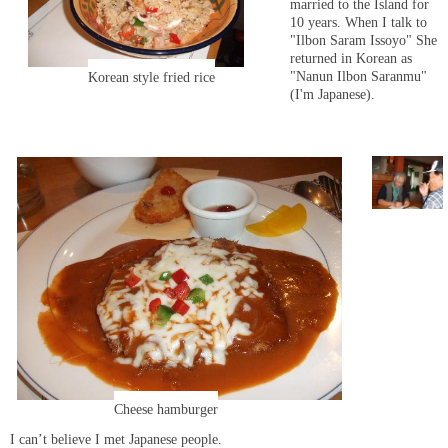
married to the Island for
10 years. When I talk to
"Ilbon Saram Issoyo" She
returned in Korean as
"Nanun Ilbon Saranmu"
Korean style fried rice
(I'm Japanese).
Cheese hamburger
I can’t believe I met Japanese people.