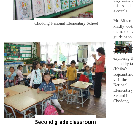
they came t
this Island 
a couple.
Mr. Minam
Chodong National Elementary School
kindly took
the role of 
guide as to
where he
wanted to g
To start
exploring t
Island by ta
(Keiko's
acquaintanc
visit the
National
Elementary
School in
Chodong.
Second grade classroom