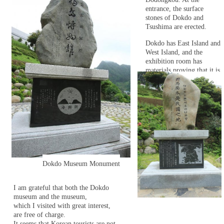
entrance, the surface
stones of Dokdo and
Tsushima are erected.
Dokdo has East Island and
West Island, and the
exhibition room has
materials proving that it is
a state-owned territory of
the Republic of Korea.
Dokdo Museum Monument
I am grateful that both the Dokdo
museum and the museum,
which I visited with great interest,
are free of charge.
It seems that Korean tourists are not