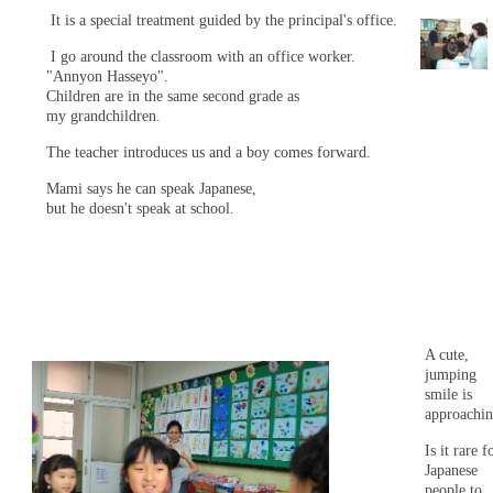
It is a special treatment guided by the principal's office.
I go around the classroom with an office worker.
"Annyon Hasseyo".
Children are in the same second grade as
my grandchildren.
The teacher introduces us and a boy comes forward.
Mami says he can speak Japanese,
but he doesn't speak at school.
A cute,
jumping
smile is
approachin
Is it rare f
Japanese
people to