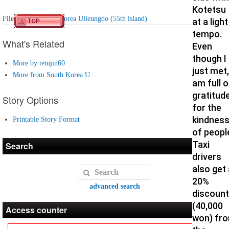
Kotetsu
Filed under:
South Korea Ulleungdo (55th island)
at a light
tempo.
What's Related
Even
though I
More by tetujin60
just met,
More from South Korea U...
am full o
gratitud
Story Options
for the
kindnes
Printable Story Format
of peopl
Taxi
Search
drivers
also get 
20%
advanced search
discount
(40,000
Access counter
won) fr