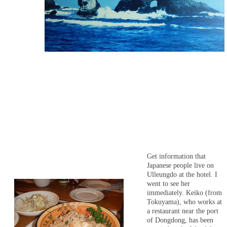
Get information that
Japanese people live on
Ulleungdo at the hotel. I
went to see her
immediately. Keiko (from
Tokuyama), who works at
a restaurant near the port
of Dongdong, has been