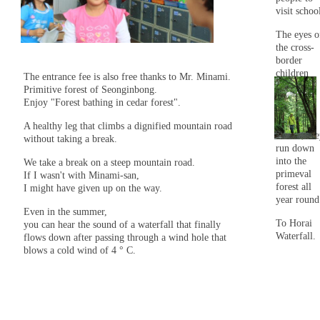
visit schoo
The eyes o
the cross-
border
children
The entrance fee is also free thanks to Mr. Minami.
were
Primitive forest of Seonginbong.
shining.
Enjoy "Forest bathing in cedar forest".
After
A healthy leg that climbs a dignified mountain road
school, th
without taking a break.
run down
into the
We take a break on a steep mountain road.
primeval
If I wasn't with Minami-san,
forest all
I might have given up on the way.
year round
Even in the summer,
To Horai
you can hear the sound of a waterfall that finally
Waterfall.
flows down after passing through a wind hole that
blows a cold wind of 4 ° C.