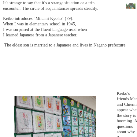
It's strange to say that it's a strange situation or a trip
encounter. The circle of acquaintances spreads steadily.
Keiko introduces "Minami Kyoho" (79).
When I was in elementary school in 1945,
I was surprised at the fluent language used when
I learned Japanese from a Japanese teacher.
The eldest son is married to a Japanese and lives in Nagano prefecture
Keiko's
friends Ma
and Chiemi
appear whe
the story is
booming. A
questions
about why