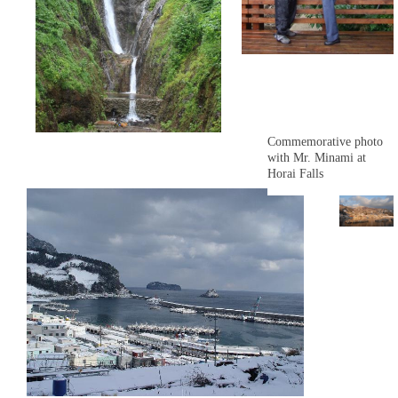
Commemorative photo
with Mr. Minami at
Horai Falls