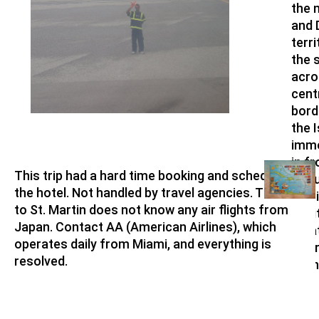
the 
and 
terri
the 
acro
cent
bord
the I
imme
in fr
This trip had a hard time booking and scheduling
Angu
the hotel. Not handled by travel agencies. The area
(Brit
to St. Martin does not know any air flights from
terri
Japan. Contact AA (American Airlines), which
What
operates daily from Miami, and everything is
luxu
resolved.
Islan