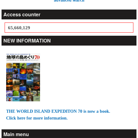
advanced search
Access counter
65,660,129
NEW INFORMATION
THE WORLD ISLAND EXPEDITON 70 is now a book.
Click here for more information.
Main menu