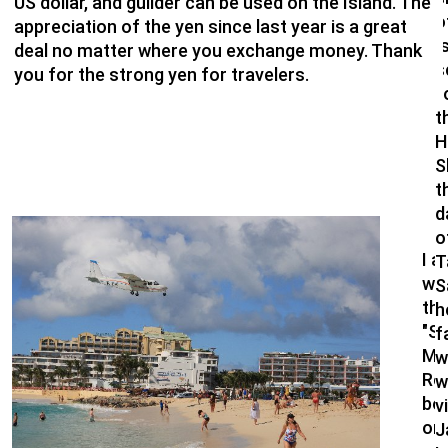
US dollar, and guilder can be used on the Island. The
o
appreciation of the yen since last year is a great
"
deal no matter where you exchange money. Thank
s
you for the strong yen for travelers.
f
t
H
S
t
d
o
I a
T
won
S
th
h
"S
f
Ma
w
Res
w
bo
v
onl
J