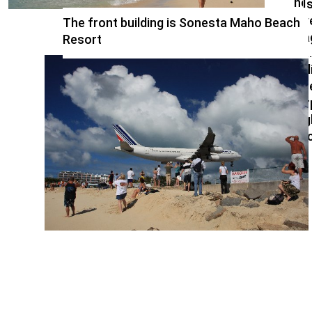
nea
I
bea
y
The front building is Sonesta Maho Beach
off
a
Resort
Pr
Jul
Int
Air
nig
ex