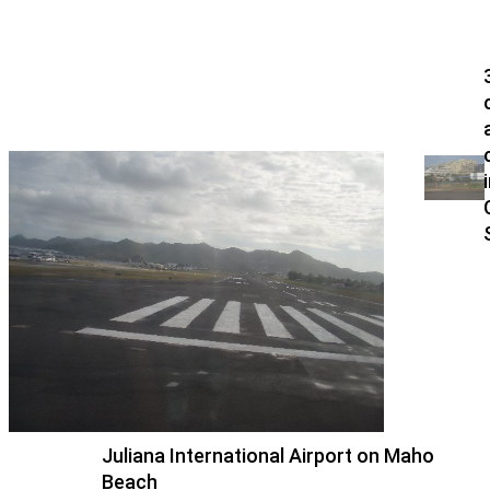
Juliana International Airport on Maho
Beach