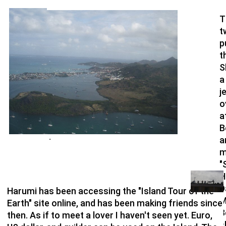
T
t
p
t
S
a
j
o
a
B
a
・
m
"
H
D
Harumi has been accessing the "Island Tour of the
M
Earth" site online, and has been making friends since
B
then. As if to meet a lover I haven't seen yet. Euro,
s