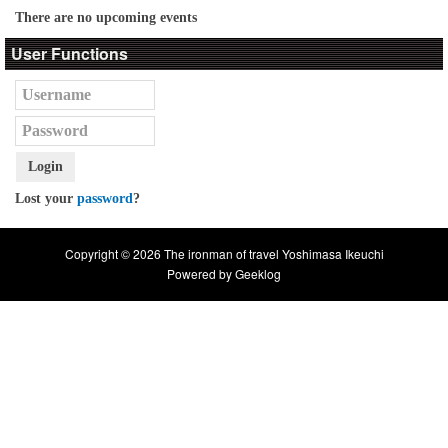
There are no upcoming events
User Functions
Login
Lost your
password
?
Copyright © 2026 The ironman of travel Yoshimasa Ikeuchi
Powered by
Geeklog