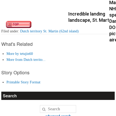
Ma
NH
Incredible landing
spe
landscape, St. Martin
Da
DO
Filed under:
Dutch territory St. Martin (62nd island)
pic
air
What's Related
More by tetujin60
More from Dutch territo...
Story Options
Printable Story Format
Search