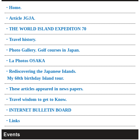
・Home.
・Article JGJA.
・THE WORLD ISLAND EXPEDITON 70
・Travel history.
・Photo Gallery. Golf courses in Japan.
・La Photos OSAKA
・Rediscovering the Japanese Islands.
My 60th birthday Island tour.
・These articles appeared in news papers.
・Travel wisdom to get to Know.
・INTERNET BULLETIN BOARD
・Links
Events