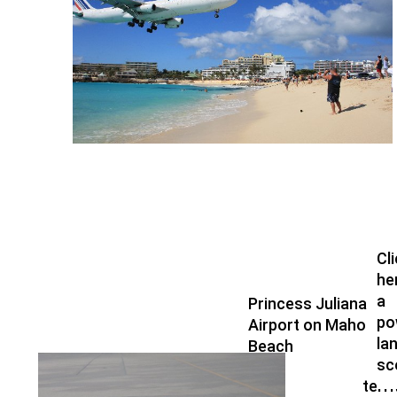
Cl
he
a
Princess Juliana
po
Airport on Maho
la
Beach
Fren
sc
terri