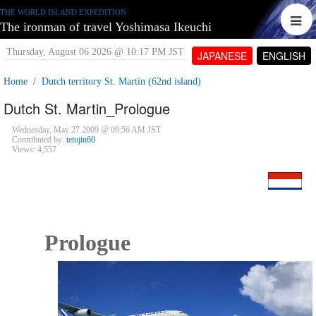
THE WORLD ISLAND EXPEDITION
The ironman of travel Yoshimasa Ikeuchi
Thursday, August 06 2026 @ 10:17 PM JST
JAPANESE
ENGLISH
Home
Dutch territory St. Martin (62nd island)
Dutch St. Martin_Prologue
Wednesday, May 27 2009 @ 09:56 AM JST
Contributed by:
tetujin60
Views: 4,557
Prologue